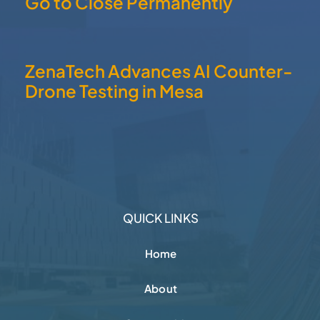
Go to Close Permanently
ZenaTech Advances AI Counter-
Drone Testing in Mesa
QUICK LINKS
Home
About