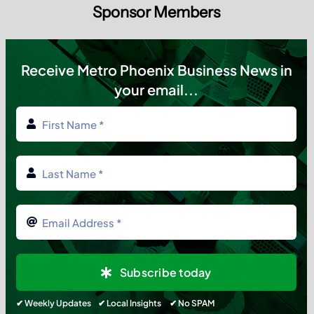
Sponsor Members
Receive Metro Phoenix Business News in
your email...
Subscribe today
✔ Weekly Updates ✔ Local Insights ✔ No SPAM