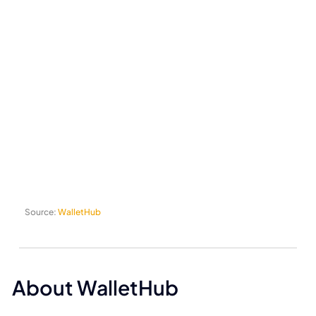
Source:
WalletHub
About WalletHub