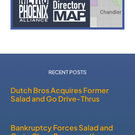
RECENT POSTS
Dutch Bros Acquires Former
Salad and Go Drive-Thrus
Bankruptcy Forces Salad and