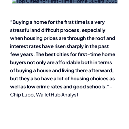
“
Buying a home for the first time is a very
stressful and difficult process, especially
when housing prices are through the roof and
interest rates have risen sharply in the past
few years. The best cities for first-time home
buyers not only are affordable both in terms
of buying a house and living there afterward,
but they also have a lot of housing choices as
well as low crime rates and good schools.
” -
Chip Lupo, WalletHub Analyst