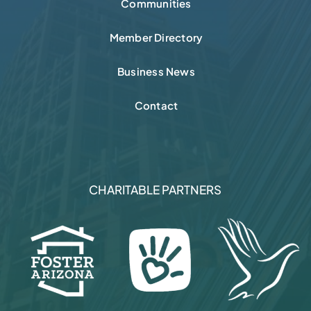
Communities
Member Directory
Business News
Contact
CHARITABLE PARTNERS