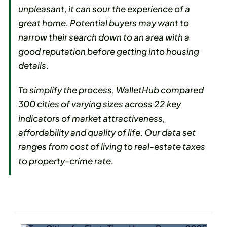
unpleasant, it can sour the experience of a
great home. Potential buyers may want to
narrow their search down to an area with a
good reputation before getting into housing
details.
To simplify the process, WalletHub compared
300 cities of varying sizes across 22 key
indicators of market attractiveness,
affordability and quality of life. Our data set
ranges from cost of living to real-estate taxes
to property-crime rate.