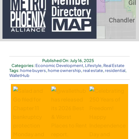
Published On: July 16, 2025
Categories:
Economic Development
,
Lifestyle
,
Real Estate
Tags:
home buyers
,
home ownership
,
real estate
,
residential
,
WalletHub