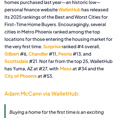
homes purchased last year—an historic low—
personal finance website
WalletHub
has released
its 2025 rankings of the Best and Worst Cities for
First-Time Home Buyers. Encouragingly, several
cities in Metro Phoenix ranked among the top
locations for those entering the housing market for
the very first time.
Surprise
ranked #4 overall,
Gilbert
#6,
Chandler
#11,
Peoria
#13, and
Scottsdale
#21. Not far from the top 25, WalletHub
has Yuma, AZ at #27, with
Mesa
at #34 and the
City of Phoenix
at #53.
Adam McCann via WalletHub:
Buying a home for the first time is an exciting