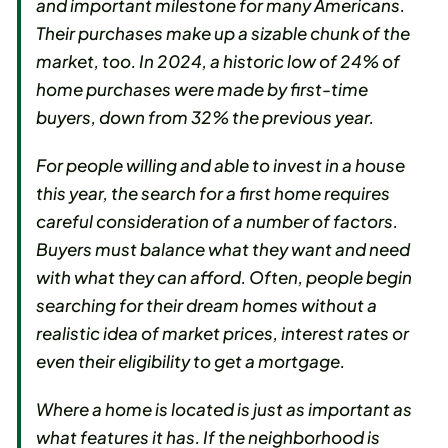
and important milestone for many Americans.
Their purchases make up a sizable chunk of the
market, too. In 2024, a historic low of 24% of
home purchases were made by first-time
buyers, down from 32% the previous year.
For people willing and able to invest in a house
this year, the search for a first home requires
careful consideration of a number of factors.
Buyers must balance what they want and need
with what they can afford. Often, people begin
searching for their dream homes without a
realistic idea of market prices, interest rates or
even their eligibility to get a mortgage.
Where a home is located is just as important as
what features it has. If the neighborhood is