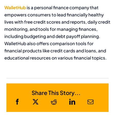
WalletHub
is a personal finance company that
empowers consumers to lead financially healthy
lives
with free credit scores and reports, daily credit
monitoring, and tools for managing finances,
including budgeting and debt payoff planning
.
WalletHub
also offers comparison tools for
financial products like credit cards and loans, and
educational resources on various financial topics.
Share This Story...