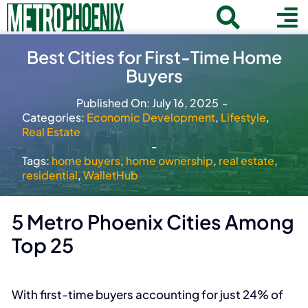
Skip
Toggle
To
to
Home
content
Search
Best Cities for First-Time Home
Navigat
Na
Buyers
for:
About
Published On: July 16, 2025
-
Communities
Categories:
Economic Development
,
Lifestyle
,
Real Estate
Member Directory
-
Tags:
home buyers
,
home ownership
,
real estate
,
Business News
residential
,
WalletHub
Contact
5 Metro Phoenix Cities Among
Join
Top 25
With first-time buyers accounting for just 24% of