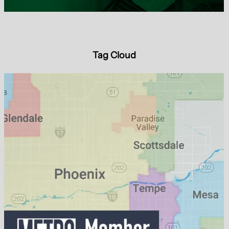
Tag Cloud