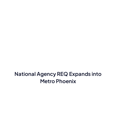
National Agency REQ Expands into
Metro Phoenix