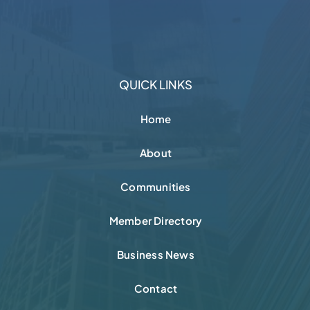
QUICK LINKS
Home
About
Communities
Member Directory
Business News
Contact