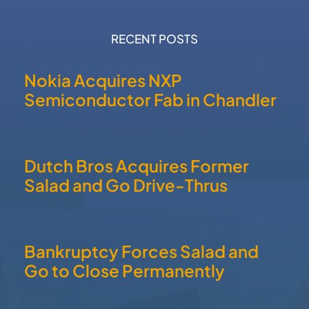
RECENT POSTS
Nokia Acquires NXP
Semiconductor Fab in Chandler
Dutch Bros Acquires Former
Salad and Go Drive-Thrus
Bankruptcy Forces Salad and
Go to Close Permanently