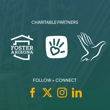
CHARITABLE PARTNERS
FOLLOW + CONNECT