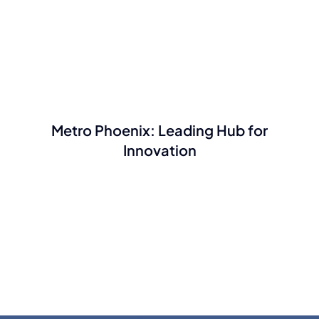
Metro Phoenix: Leading Hub for
Innovation