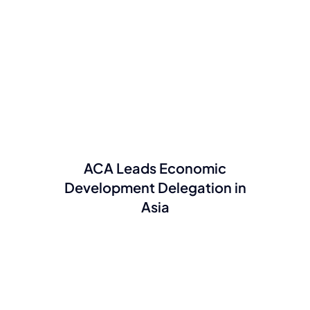
ACA Leads Economic
Development Delegation in
Asia