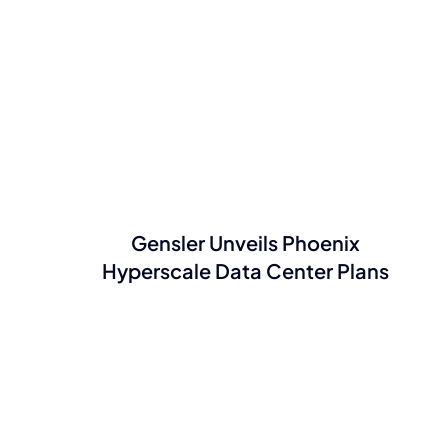
Gensler Unveils Phoenix
Hyperscale Data Center Plans