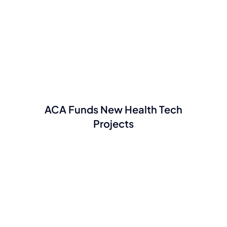
ACA Funds New Health Tech
Projects