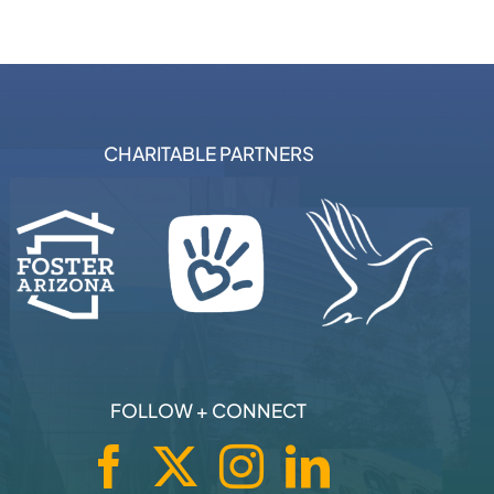
CHARITABLE PARTNERS
FOLLOW + CONNECT