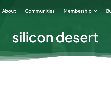
About
About
Communities
Communities
Membership
Membership
Bu
Bu
silicon desert