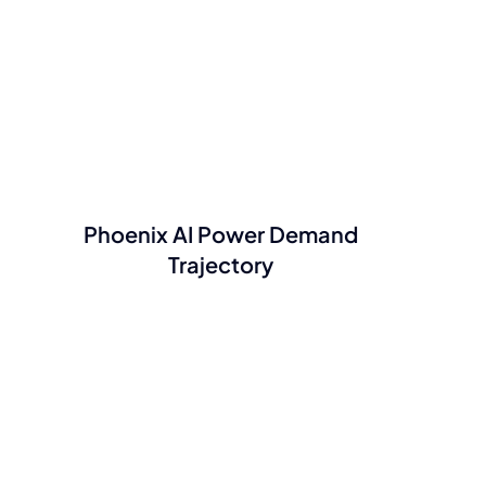
Phoenix AI Power Demand
Trajectory