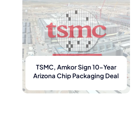
TSMC, Amkor Sign 10-Year
Arizona Chip Packaging Deal