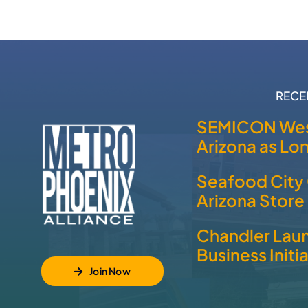
RECE
SEMICON Wes
Arizona as L
Seafood City 
Arizona Store
Chandler Laun
Business Initi
Join Now