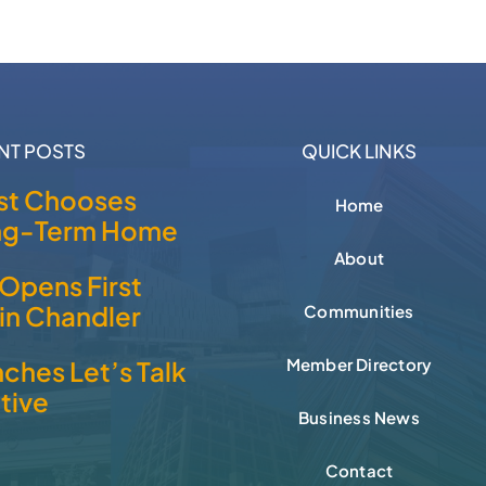
NT POSTS
QUICK LINKS
t Chooses
Home
ong-Term Home
About
Opens First
 in Chandler
Communities
Member Directory
ches Let’s Talk
ative
Business News
Contact