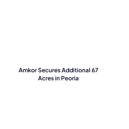
Amkor Secures Additional 67
Acres in Peoria