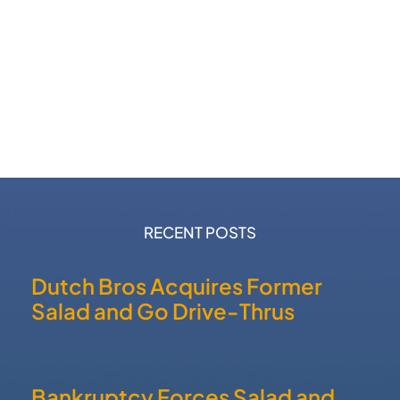
RECENT POSTS
Dutch Bros Acquires Former
Salad and Go Drive-Thrus
Bankruptcy Forces Salad and