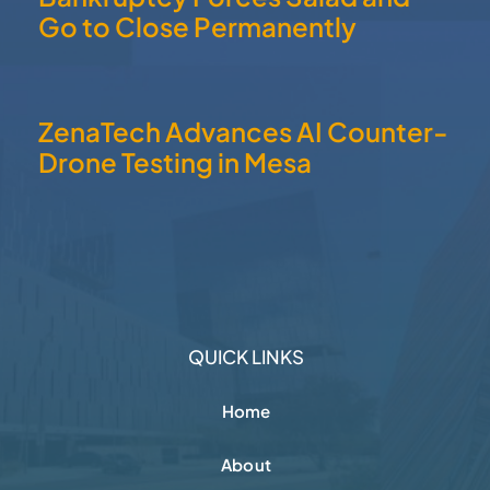
Go to Close Permanently
ZenaTech Advances AI Counter-
Drone Testing in Mesa
QUICK LINKS
Home
About