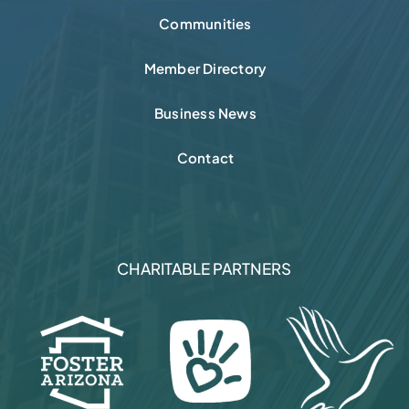
Communities
Member Directory
Business News
Contact
CHARITABLE PARTNERS