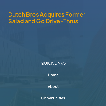
Dutch Bros Acquires Former
Salad and Go Drive-Thrus
QUICK LINKS
Home
About
Communities