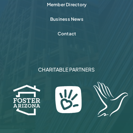
Member Directory
Business News
Contact
CHARITABLE PARTNERS