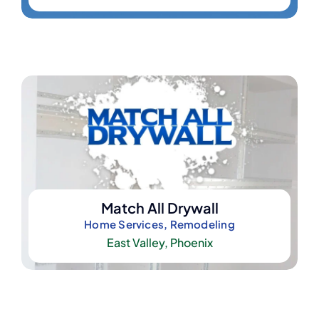
Match All Drywall
Home Services, Remodeling
East Valley
,
Phoenix