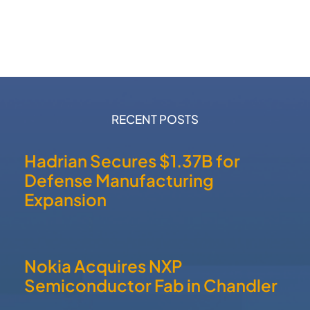
RECENT POSTS
Hadrian Secures $1.37B for
Defense Manufacturing
Expansion
Nokia Acquires NXP
Semiconductor Fab in Chandler