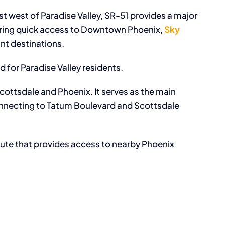
st west of Paradise Valley, SR-51 provides a major
ering quick access to Downtown Phoenix,
Sky
nt destinations.
d for Paradise Valley residents.
ottsdale and Phoenix. It serves as the main
, connecting to Tatum Boulevard and Scottsdale
oute that provides access to nearby Phoenix