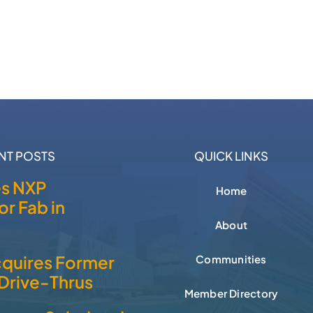
NT POSTS
QUICK LINKS
es NXP
Home
r Fab in
About
cquires Former
Communities
Drive-Thrus
Member Directory