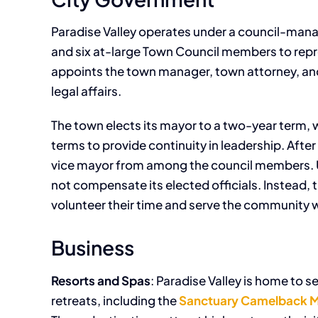
Paradise Valley operates under a council-man
and six at-large Town Council members to repr
appoints the town manager, town attorney, and
legal affairs.
The town elects its mayor to a two-year term,
terms to provide continuity in leadership. Afte
vice mayor from among the council members. Un
not compensate its elected officials. Instead,
volunteer their time and serve the community wi
Business
Resorts and Spas
: Paradise Valley is home to s
retreats, including the
Sanctuary Camelback M