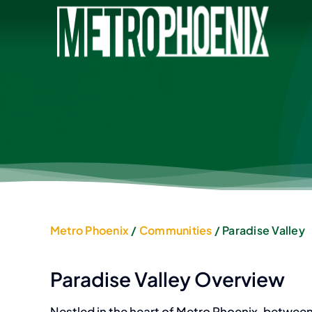
Skip
to
content
Metro Phoenix
/
Communities
/ Paradise Valley
Paradise Valley Overview
Nestled in the heart of Metro Phoenix, betwee