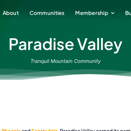
About
About
Communities
Communities
Membership
Membership
Bu
Bu
Paradise Valley
Tranquil Mountain Community
n
Phoenix
and
Scottsdale
, Paradise Valley earned its na