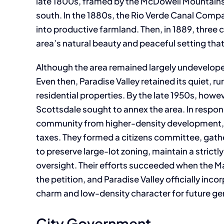
late 1800s, framed by the McDowell Mountains
south. In the 1880s, the Rio Verde Canal Compa
into productive farmland. Then, in 1889, thre
area’s natural beauty and peaceful setting that
Although the area remained largely undevelope
Even then, Paradise Valley retained its quiet, 
residential properties. By the late 1950s, howe
Scottsdale sought to annex the area. In respons
community from higher-density development, i
taxes. They formed a citizens committee, gathe
to preserve large-lot zoning, maintain a strict
oversight. Their efforts succeeded when the 
the petition, and Paradise Valley officially inc
charm and low-density character for future ge
City Government