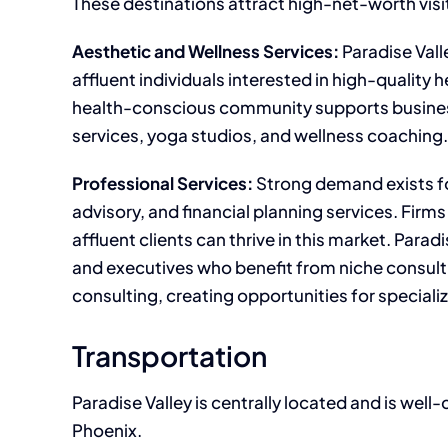
These destinations attract high-net-worth visi
Aesthetic and Wellness Services:
Paradise Vall
affluent individuals interested in high-quality 
health-conscious community supports businesse
services, yoga studios, and wellness coaching.
Professional Services:
Strong demand exists f
advisory, and financial planning services. Firm
affluent clients can thrive in this market. Para
and executives who benefit from niche consulti
consulting, creating opportunities for speciali
Transportation
Paradise Valley is centrally located and is wel
Phoenix.