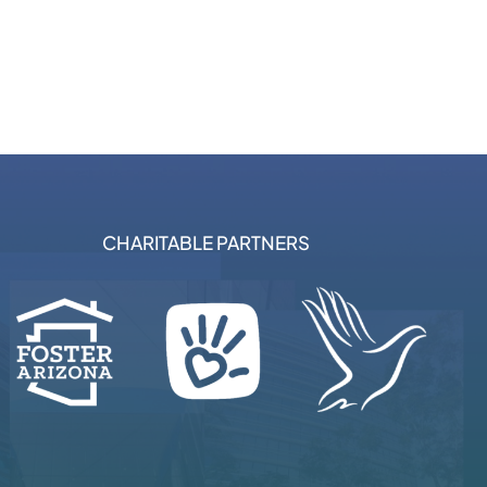
CHARITABLE PARTNERS