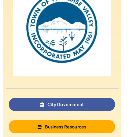
City Government
Business Resources