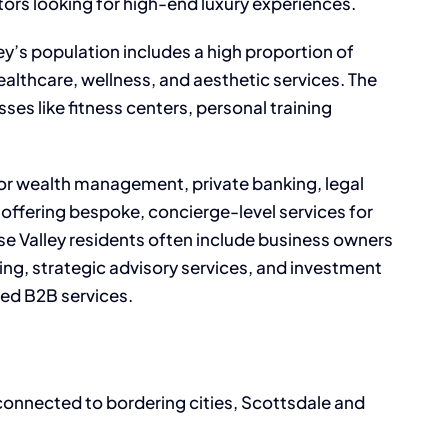
tors looking for high-end luxury experiences.
ey’s population includes a high proportion of
healthcare, wellness, and aesthetic services. The
s like fitness centers, personal training
or wealth management, private banking, legal
s offering bespoke, concierge-level services for
dise Valley residents often include business owners
ng, strategic advisory services, and investment
zed B2B services.
l-connected to bordering cities, Scottsdale and