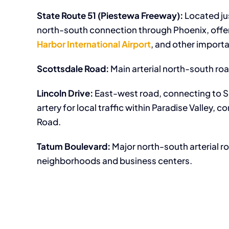
State Route 51 (Piestewa Freeway):
Located ju
north-south connection through Phoenix, off
Harbor International Airport
, and other importa
Scottsdale Road:
Main arterial north-south roa
Lincoln Drive:
East-west road, connecting to Sc
artery for local traffic within Paradise Valley
Road.
Tatum Boulevard:
Major north-south arterial r
neighborhoods and business centers.