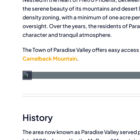
the serene beauty of its mountains and desert l
density zoning, with a minimum of one acre pe
oversight. Over the years, the residents of Par
character and tranquil atmosphere.
The Town of Paradise Valley offers easy access t
Camelback Mountain
.
History
The area now known as Paradise Valley served pr