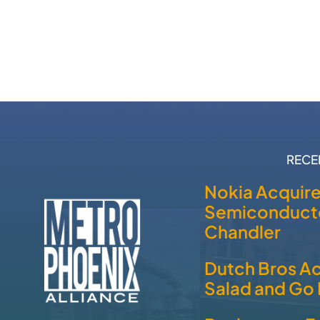
RECE
Nokia Acquir
Semiconducto
Chandler
Dutch Bros A
Salad and Go 