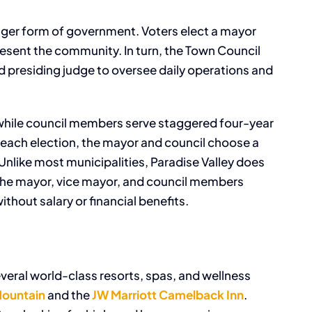
ager form of government. Voters elect a mayor
esent the community. In turn, the Town Council
 presiding judge to oversee daily operations and
 while council members serve staggered four-year
r each election, the mayor and council choose a
like most municipalities, Paradise Valley does
 the mayor, vice mayor, and council members
thout salary or financial benefits.
everal world-class resorts, spas, and wellness
ountain
and the
JW Marriott Camelback Inn
.