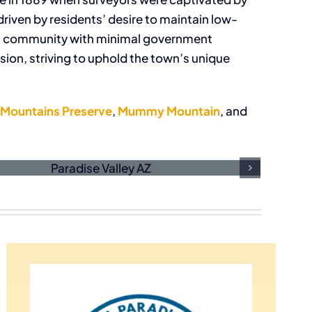
driven by residents’ desire to maintain low-
tial community with minimal government
sion, striving to uphold the town’s unique
 Mountains Preserve
,
Mummy Mountain
, and