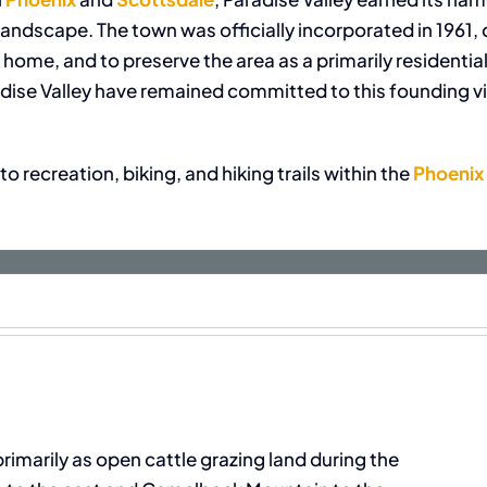
andscape. The town was officially incorporated in 1961, 
r home, and to preserve the area as a primarily residen
adise Valley have remained committed to this founding vi
o recreation, biking, and hiking trails within the
Phoenix
imarily as open cattle grazing land during the