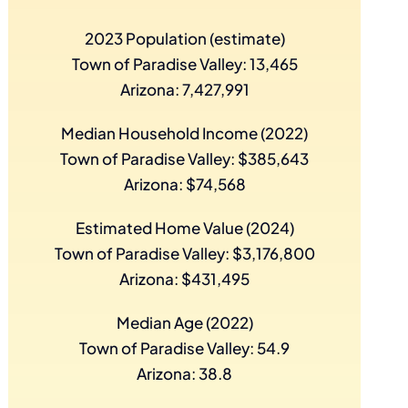
2023 Population (estimate)
Town of Paradise Valley: 13,465
Arizona: 7,427,991
Median Household Income (2022)
Town of Paradise Valley: $385,643
Arizona: $74,568
Estimated Home Value (2024)
Town of Paradise Valley: $3,176,800
Arizona: $431,495
Median Age (2022)
Town of Paradise Valley: 54.9
Arizona: 38.8