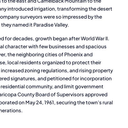
 to the east and Camelback Mountain to the
ny introduced irrigation, transforming the desert
e company surveyors were so impressed by the
 they named it Paradise Valley.
d for decades, growth began after World War II.
rural character with few businesses and spacious
ver, the neighboring cities of Phoenix and
e, local residents organized to protect their
ncreased zoning regulations, and rising property
red signatures, and petitioned for incorporation
ly residential community, and limit government
Maricopa County Board of Supervisors approved
orporated on May 24, 1961, securing the town’s rural
nerations.