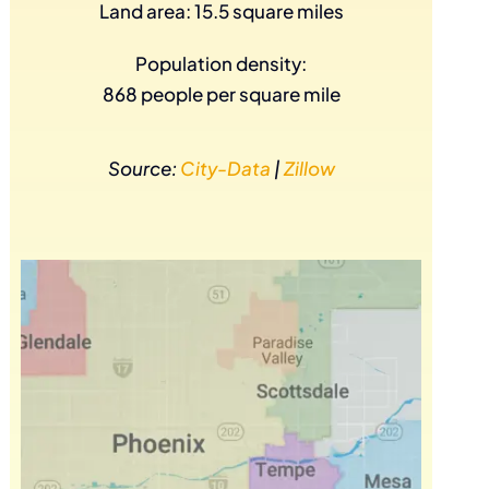
Land area: 15.5 square miles
Population density:
868 people per square mile
Source:
City-Data
|
Zillow