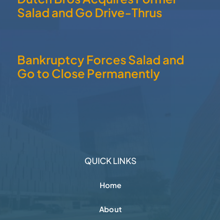
Salad and Go Drive-Thrus
Bankruptcy Forces Salad and
Go to Close Permanently
QUICK LINKS
Home
About