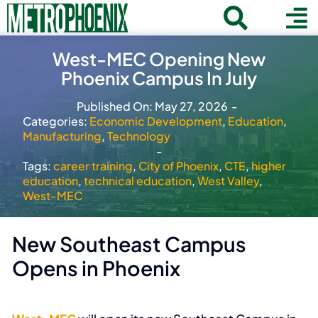
Skip
Toggle
To
to
Home
content
Search
West-MEC Opening New
Navigat
Na
Phoenix Campus In July
for:
About
Published On: May 27, 2026
-
Communities
Categories:
Economic Development
,
Education
,
Manufacturing
,
Technology
Member Directory
-
Tags:
career training
,
City of Phoenix
,
CTE
,
higher
Business News
education
,
technical education
,
West Valley
,
West-MEC
Contact
New Southeast Campus
Join
Opens in Phoenix