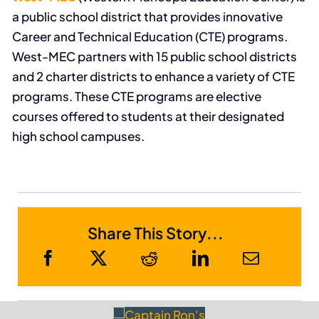
a public school district that provides innovative
Career and Technical Education (CTE) programs.
West-MEC partners with 15 public school districts
and 2 charter districts to enhance a variety of CTE
programs. These CTE programs are elective
courses offered to students at their designated
high school campuses.
Share This Story...