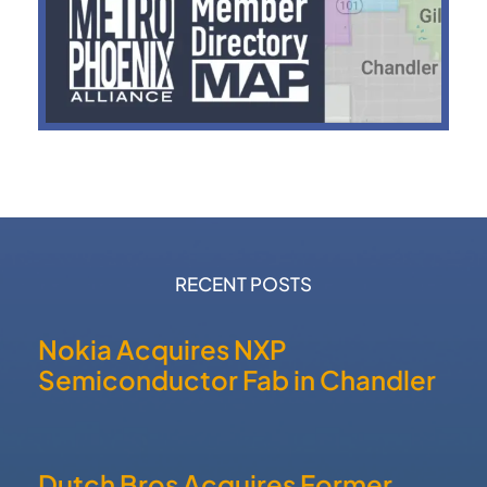
RECENT POSTS
Nokia Acquires NXP
Semiconductor Fab in Chandler
Dutch Bros Acquires Former