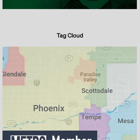
Tag Cloud