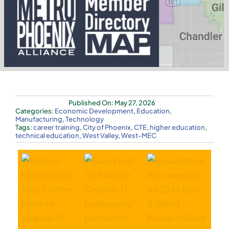
Published On: May 27, 2026
Categories:
Economic Development
,
Education
,
Manufacturing
,
Technology
Tags:
career training
,
City of Phoenix
,
CTE
,
higher education
,
technical education
,
West Valley
,
West-MEC