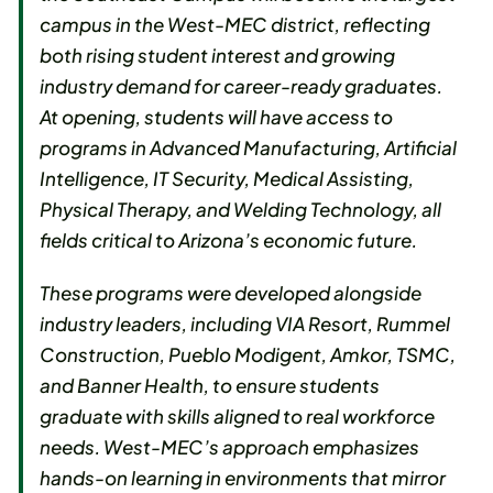
campus in the West-MEC district, reflecting
both rising student interest and growing
industry demand for career-ready graduates.
At opening, students will have access to
programs in Advanced Manufacturing, Artificial
Intelligence, IT Security, Medical Assisting,
Physical Therapy, and Welding Technology, all
fields critical to Arizona’s economic future.
These programs were developed alongside
industry leaders, including VIA Resort, Rummel
Construction, Pueblo Modigent, Amkor, TSMC,
and Banner Health, to ensure students
graduate with skills aligned to real workforce
needs. West-MEC’s approach emphasizes
hands-on learning in environments that mirror