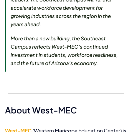
accelerate workforce development for
growing industries across the region in the
years ahead.
More than a new building, the Southeast
Campus reflects West-MEC’s continued
investment in students, workforce readiness,
and the future of Arizona’s economy.
About West-MEC
West-MEC
(Western Maricopa Education Center) is