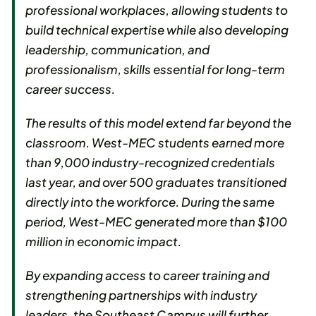
professional workplaces, allowing students to
build technical expertise while also developing
leadership, communication, and
professionalism, skills essential for long-term
career success.
The results of this model extend far beyond the
classroom. West-MEC students earned more
than 9,000 industry-recognized credentials
last year, and over 500 graduates transitioned
directly into the workforce. During the same
period, West-MEC generated more than $100
million in economic impact.
By expanding access to career training and
strengthening partnerships with industry
leaders, the Southeast Campus will further