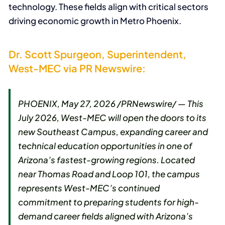
technology. These fields align with critical sectors
driving economic growth in Metro Phoenix.
Dr. Scott Spurgeon, Superintendent,
West-MEC via PR Newswire:
PHOENIX, May 27, 2026 /PRNewswire/ — This
July 2026, West-MEC will open the doors to its
new Southeast Campus, expanding career and
technical education opportunities in one of
Arizona’s fastest-growing regions. Located
near Thomas Road and Loop 101, the campus
represents West-MEC’s continued
commitment to preparing students for high-
demand career fields aligned with Arizona’s