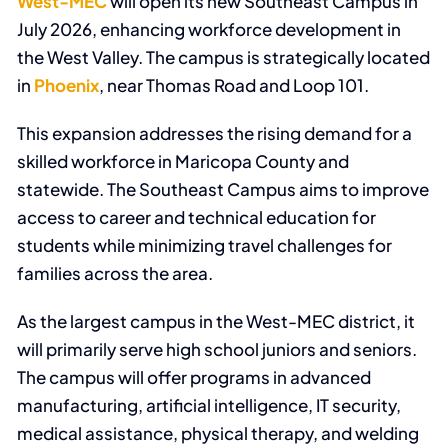
West-MEC
will open its new Southeast Campus in
July 2026, enhancing workforce development in
the West Valley. The campus is strategically located
in
Phoenix
, near Thomas Road and Loop 101.
This expansion addresses the rising demand for a
skilled workforce in Maricopa County and
statewide. The Southeast Campus aims to improve
access to career and technical education for
students while minimizing travel challenges for
families across the area.
As the largest campus in the West-MEC district, it
will primarily serve high school juniors and seniors.
The campus will offer programs in advanced
manufacturing, artificial intelligence, IT security,
medical assistance, physical therapy, and welding