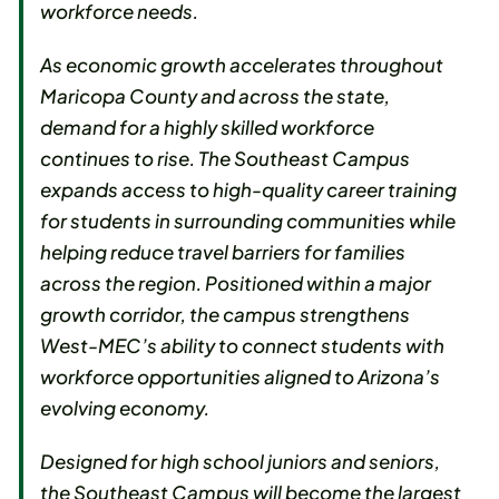
workforce needs.
As economic growth accelerates throughout
Maricopa County and across the state,
demand for a highly skilled workforce
continues to rise. The Southeast Campus
expands access to high-quality career training
for students in surrounding communities while
helping reduce travel barriers for families
across the region. Positioned within a major
growth corridor, the campus strengthens
West-MEC’s ability to connect students with
workforce opportunities aligned to Arizona’s
evolving economy.
Designed for high school juniors and seniors,
the Southeast Campus will become the largest