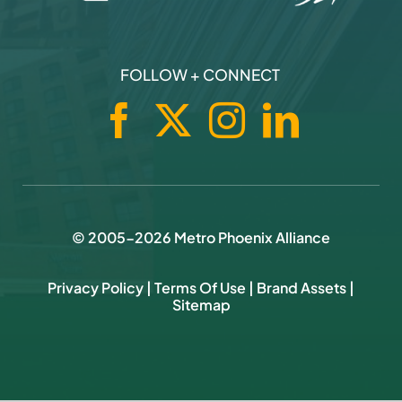
FOLLOW + CONNECT
© 2005-
2026
Metro Phoenix Alliance
Privacy Policy
|
Terms Of Use
|
Brand Assets
|
Sitemap