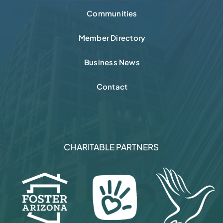
Communities
Member Directory
Business News
Contact
CHARITABLE PARTNERS