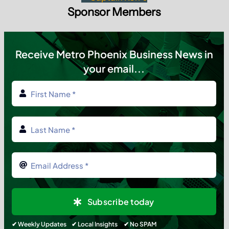
Sponsor Members
Receive Metro Phoenix Business News in
your email...
Subscribe today
✔ Weekly Updates ✔ Local Insights ✔ No SPAM