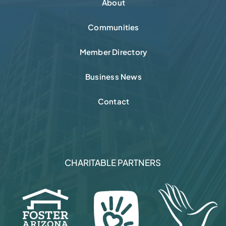
About
Communities
Member Directory
Business News
Contact
CHARITABLE PARTNERS