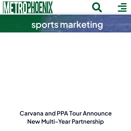
Skip
Toggle
To
to
Home
content
sports marketing
Search
Navigat
Na
for:
About
Communities
Member Directory
Business News
Contact
Join
Carvana and PPA Tour Announce
New Multi-Year Partnership