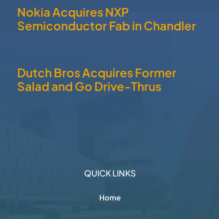
Nokia Acquires NXP
Semiconductor Fab in Chandler
Dutch Bros Acquires Former
Salad and Go Drive-Thrus
QUICK LINKS
Home