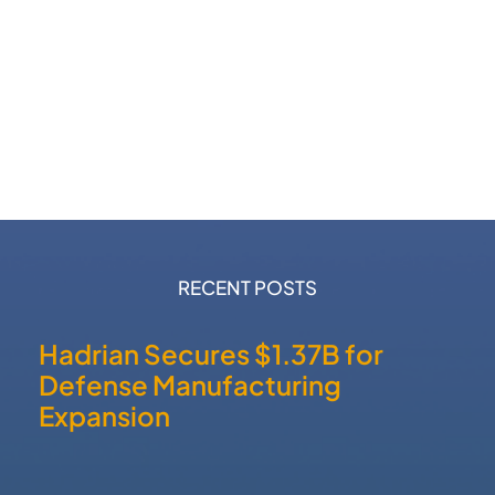
RECENT POSTS
Hadrian Secures $1.37B for
Defense Manufacturing
Expansion