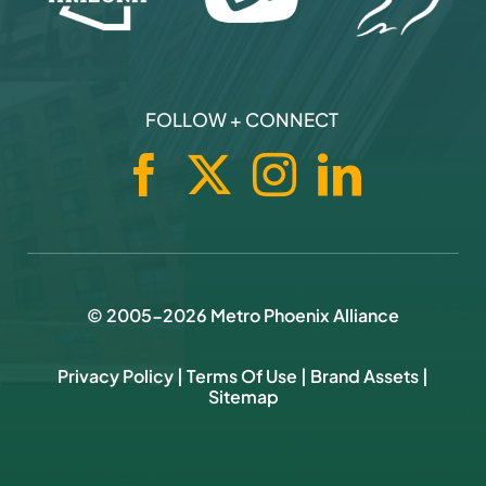
FOLLOW + CONNECT
© 2005-
2026
Metro Phoenix Alliance
Privacy Policy
|
Terms Of Use
|
Brand Assets
|
Sitemap