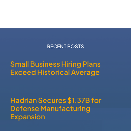
RECENT POSTS
Small Business Hiring Plans
Exceed Historical Average
Hadrian Secures $1.37B for
Defense Manufacturing
Expansion