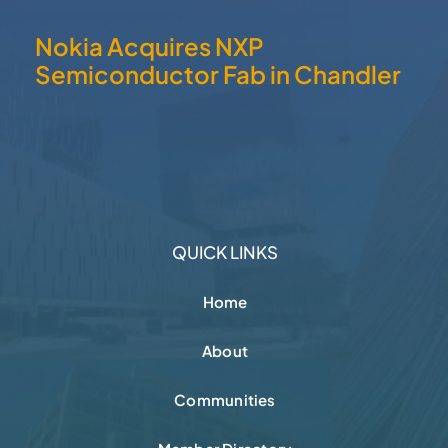
Nokia Acquires NXP
Semiconductor Fab in Chandler
QUICK LINKS
Home
About
Communities