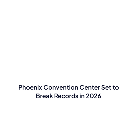
Phoenix Convention Center Set to
Break Records in 2026