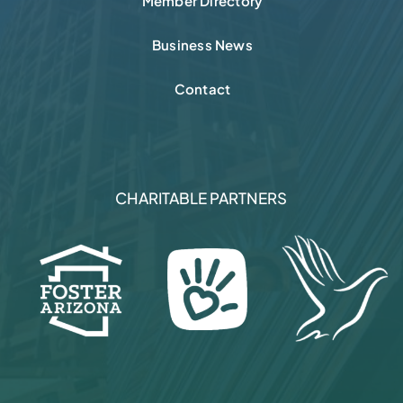
Member Directory
Business News
Contact
CHARITABLE PARTNERS