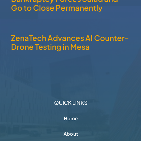
Go to Close Permanently
ZenaTech Advances AI Counter-
Drone Testing in Mesa
QUICK LINKS
Home
About