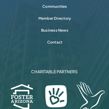
Communities
Member Directory
Business News
Contact
CHARITABLE PARTNERS