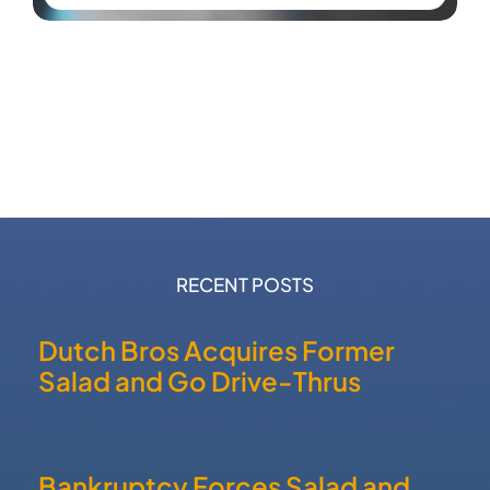
RECENT POSTS
Dutch Bros Acquires Former
Salad and Go Drive-Thrus
Bankruptcy Forces Salad and