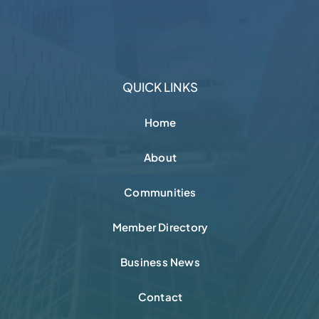
QUICK LINKS
Home
About
Communities
Member Directory
Business News
Contact