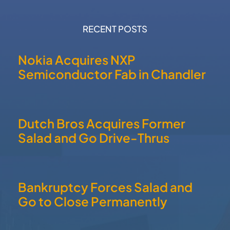
RECENT POSTS
Nokia Acquires NXP
Semiconductor Fab in Chandler
Dutch Bros Acquires Former
Salad and Go Drive-Thrus
Bankruptcy Forces Salad and
Go to Close Permanently