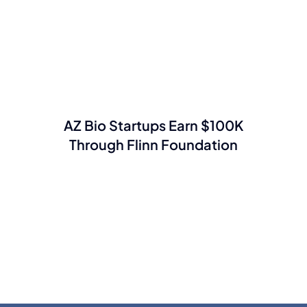
AZ Bio Startups Earn $100K
Through Flinn Foundation