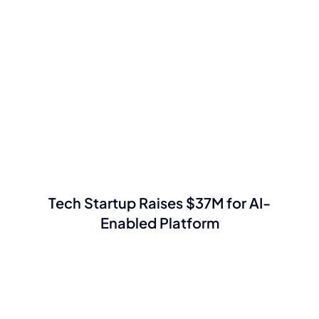
Tech Startup Raises $37M for AI-
Enabled Platform