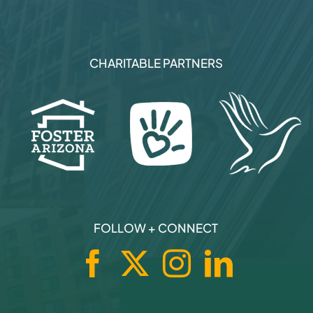
CHARITABLE PARTNERS
FOLLOW + CONNECT