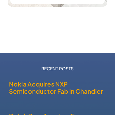
RECENT POSTS
Nokia Acquires NXP
Semiconductor Fab in Chandler