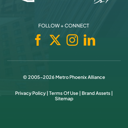
FOLLOW + CONNECT
© 2005-
2026
Metro Phoenix Alliance
Privacy Policy
|
Terms Of Use
|
Brand Assets
|
Sitemap