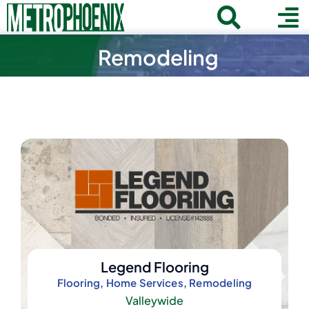
Skip
Toggle
To
to
Home
content
Remodeling
Search
Navigat
Na
for:
About
Communities
Member Directory
Business News
Contact
Join
Legend Flooring
Flooring, Home Services, Remodeling
Valleywide