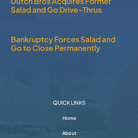
Dutch Bros Acquires Former
Salad and Go Drive-Thrus
Bankruptcy Forces Salad and
Go to Close Permanently
QUICK LINKS
Home
About