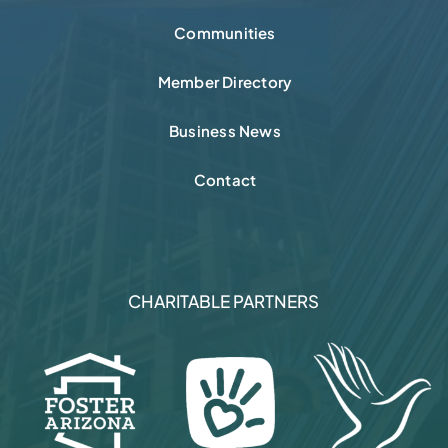
Communities
Member Directory
Business News
Contact
CHARITABLE PARTNERS