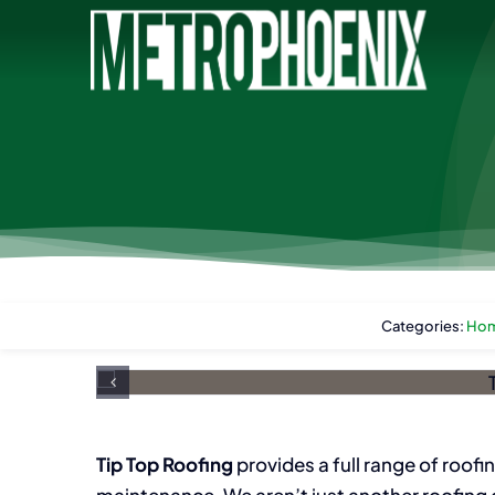
Skip
to
content
Categories:
Hom
Tip Top Roofing
provides a full range of roofin