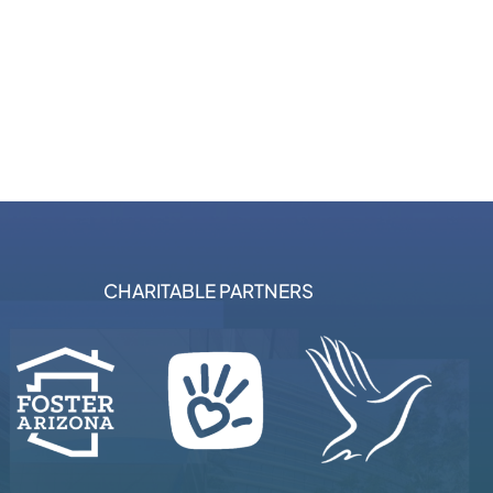
CHARITABLE PARTNERS