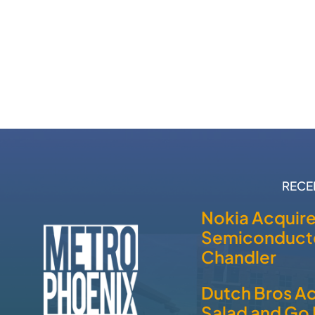
RECE
Nokia Acquir
Semiconducto
Chandler
Dutch Bros A
Salad and Go 