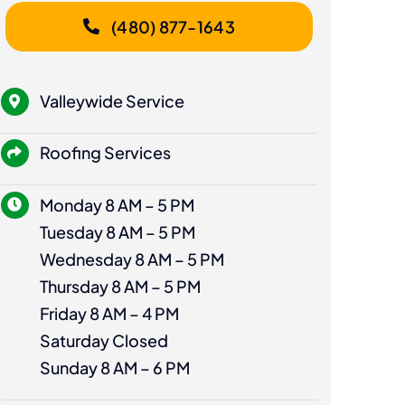
(480) 877-1643
Valleywide Service
Roofing Services
Monday 8 AM – 5 PM
Tuesday 8 AM – 5 PM
Wednesday 8 AM – 5 PM
Thursday 8 AM – 5 PM
Friday 8 AM – 4 PM
Saturday Closed
Sunday 8 AM – 6 PM