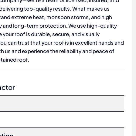
 company—we’re a team of licensed, insured, and
 delivering top-quality results. What makes us
hstand extreme heat, monsoon storms, and high
ty and long-term protection. We use high-quality
our roof is durable, secure, and visually
u can trust that your roof is in excellent hands and
ith us and experience the reliability and peace of
tained roof.
actor
ation