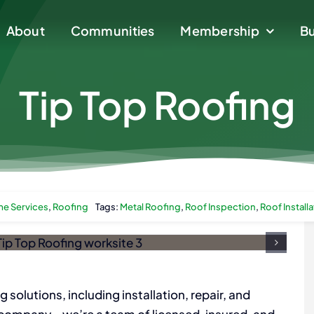
About
About
Communities
Communities
Membership
Membership
Bu
Bu
Tip Top Roofing
e Services
,
Roofing
Tags:
Metal Roofing
,
Roof Inspection
,
Roof Install
g solutions, including installation, repair, and