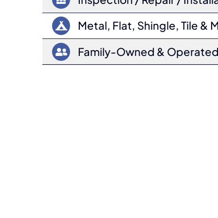
Metal, Flat, Shingle, Tile & 
Family-Owned & Operate