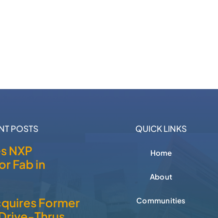
NT POSTS
QUICK LINKS
es NXP
Home
r Fab in
About
cquires Former
Communities
Drive-Thrus