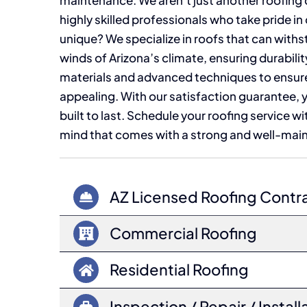
maintenance. We aren’t just another roofing
highly skilled professionals who take pride in
unique? We specialize in roofs that can wit
winds of Arizona’s climate, ensuring durabili
materials and advanced techniques to ensure y
appealing. With our satisfaction guarantee, yo
built to last. Schedule your roofing service w
mind that comes with a strong and well-main
AZ Licensed Roofing Contr
Commercial Roofing
Residential Roofing
Inspection / Repair / Install