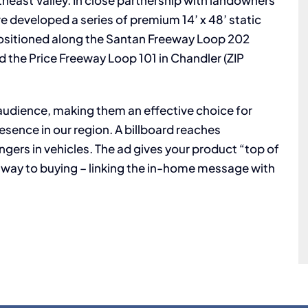
heast Valley. In close partnership with landowners
e developed a series of premium 14’ x 48’ static
y positioned along the Santan Freeway Loop 202
d the Price Freeway Loop 101 in Chandler (ZIP
e audience, making them an effective choice for
esence in our region. A billboard reaches
gers in vehicles. The ad gives your product “top of
ay to buying – linking the in-home message with