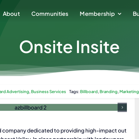
About
About
Communities
Communities
Membership
Membership
Bu
Bu
Onsite Insite
ard Advertising
,
Business Services
Tags:
Billboard
,
Branding
,
Marketing
d company dedicated to providing high-impact out