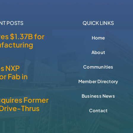
NT POSTS
QUICK LINKS
es $1.37B for
Home
facturing
About
es NXP
Communities
r Fab in
Member Directory
Business News
cquires Former
Drive-Thrus
Contact