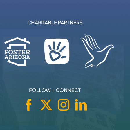
CHARITABLE PARTNERS
FOLLOW + CONNECT