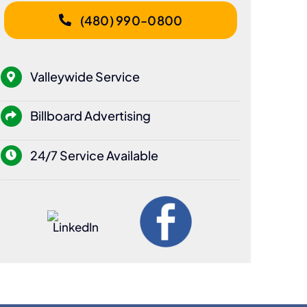
(480) 990-0800
Valleywide Service
Billboard Advertising
24/7 Service Available