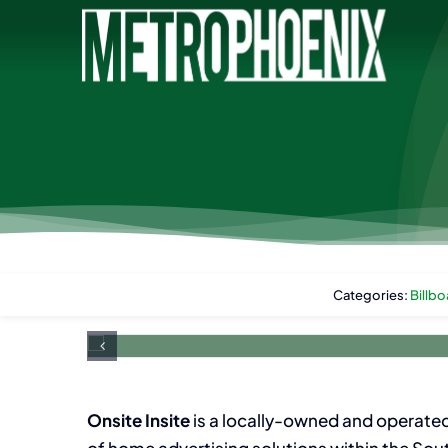
Skip
to
content
Categories:
Billbo
Onsite Insite
is a locally-owned and operate