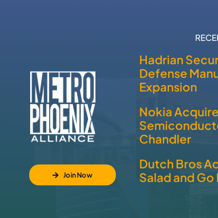
RECE
Hadrian Secur
Defense Manu
Expansion
Nokia Acquir
Semiconducto
Chandler
Dutch Bros A
Salad and Go 
Join Now