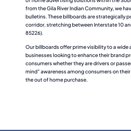
of home advertising solutions within the Sout
from the Gila River Indian Community, we hav
bulletins. These billboards are strategicall
corridor, stretching between Interstate 10 an
85226).
Our billboards offer prime visibility to a wid
businesses looking to enhance their brand pr
consumers whether they are drivers or passen
mind” awareness among consumers on their w
the out of home purchase.