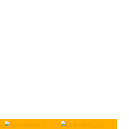
and Go
Location
to Close
Permanently