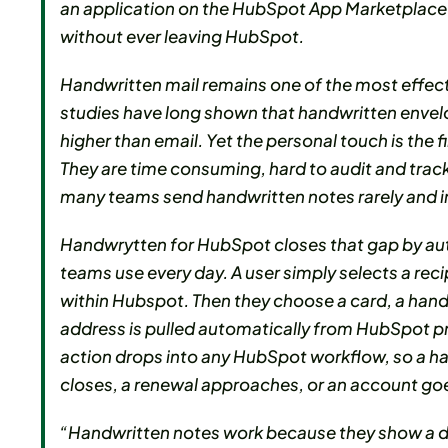
an application on the HubSpot App Marketplace 
without ever leaving HubSpot.
Handwritten mail remains one of the most effec
studies have long shown that handwritten envel
higher than email. Yet the personal touch is the
They are time consuming, hard to audit and track,
many teams send handwritten notes rarely and i
Handwrytten for HubSpot closes that gap by auto
teams use every day. A user simply selects a rec
within Hubspot. Then they choose a card, a handw
address is pulled automatically from HubSpot p
action drops into any HubSpot workflow, so a ha
closes, a renewal approaches, or an account goe
“Handwritten notes work because they show a de