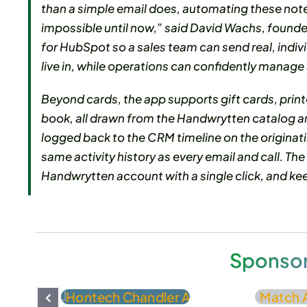
than a simple email does, automating these not
impossible until now,” said David Wachs, foun
for HubSpot so a sales team can send real, indiv
live in, while operations can confidently manage
Beyond cards, the app supports gift cards, print
book, all drawn from the Handwrytten catalog and
logged back to the CRM timeline on the originat
same activity history as every email and call. The
Handwrytten account with a single click, and k
Sponso