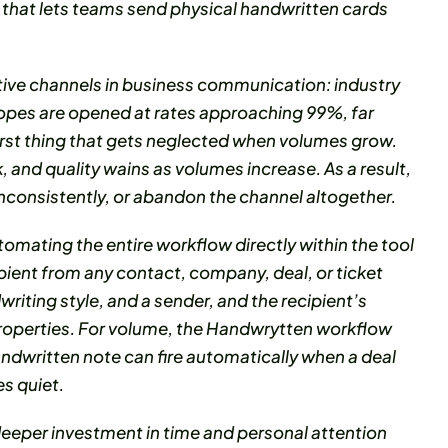
that lets teams send physical handwritten cards
tive channels in business communication: industry
opes are opened at rates approaching 99%, far
 first thing that gets neglected when volumes grow.
 and quality wains as volumes increase. As a result,
nconsistently, or abandon the channel altogether.
mating the entire workflow directly within the tool
ipient from any contact, company, deal, or ticket
riting style, and a sender, and the recipient’s
roperties. For volume, the Handwrytten workflow
ndwritten note can fire automatically when a deal
s quiet.
eper investment in time and personal attention