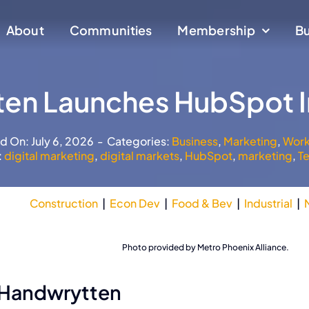
About
About
Communities
Communities
Membership
Membership
Bu
Bu
en Launches HubSpot I
d On: July 6, 2026
-
Categories:
Business
,
Marketing
,
Work
:
digital marketing
,
digital markets
,
HubSpot
,
marketing
,
T
Construction
|
Econ Dev
|
Food & Bev
|
Industrial
|
Downtown Tempe
Photo provided by Metro Phoenix Alliance.
 Handwrytten