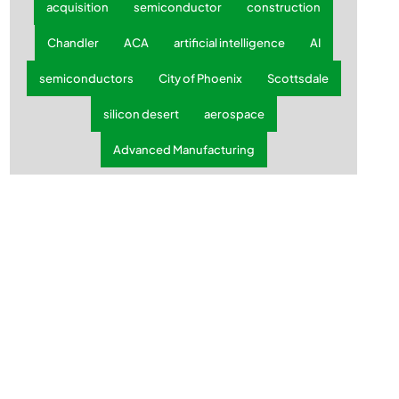
acquisition
semiconductor
construction
Chandler
ACA
artificial intelligence
AI
semiconductors
City of Phoenix
Scottsdale
silicon desert
aerospace
Advanced Manufacturing