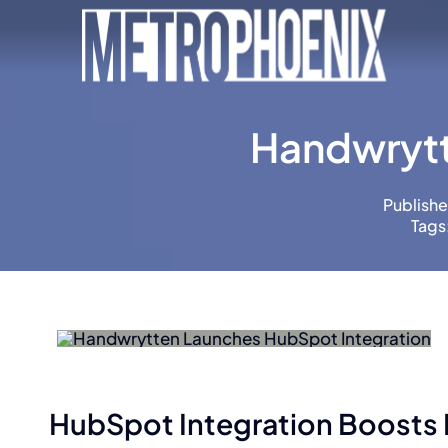
Skip
to
content
Handwrytt
Publishe
Tags
HubSpot Integration Boosts