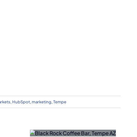
arkets
,
HubSpot
,
marketing
,
Tempe
Nokia
Acquires
fee Bar
NXP
rn AZ