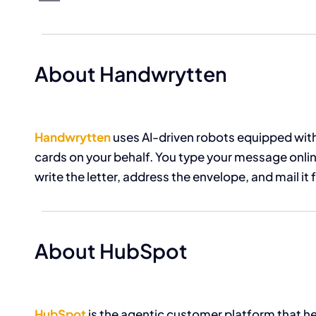
About Handwrytten
Handwrytten
uses AI-driven robots equipped with
cards on your behalf. You type your message online
write the letter, address the envelope, and mail it 
About HubSpot
HubSpot
is the agentic customer platform that 