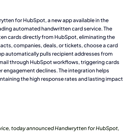
tten for HubSpot, a new app available in the
ading automated handwritten card service. The
ten cards directly from HubSpot, eliminating the
acts, companies, deals, or tickets, choose a card
app automatically pulls recipient addresses from
ail through HubSpot workflows, triggering cards
r engagement declines. The integration helps
ntaining the high response rates and lasting impact
ervice, today announced Handwrytten for HubSpot,