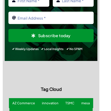
Subscribe today
✔ Weekly Updates ✔ Local Insights ✔ No SPAM
Tag Cloud
AZ Commerce
innovation
TSMC
mesa