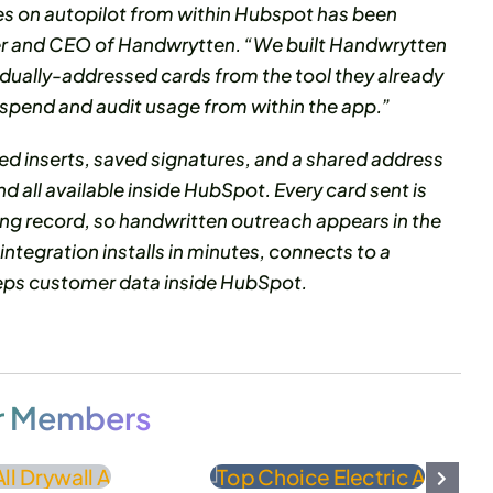
es on autopilot from within Hubspot has been
der and CEO of Handwrytten. “We built Handwrytten
idually-addressed cards from the tool they already
 spend and audit usage from within the app.”
ed inserts, saved signatures, and a shared address
 all available inside HubSpot. Every card sent is
ing record, so handwritten outreach appears in the
 integration installs in minutes, connects to a
eeps customer data inside HubSpot.
r Members