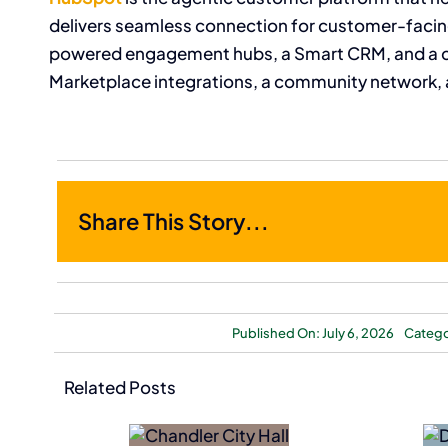
delivers seamless connection for customer-facing
powered engagement hubs, a Smart CRM, and a 
Marketplace integrations, a community network, 
Share This Story...
Published On: July 6, 2026
Catego
Nokia
Dutch Bros
Related Posts
Acquires
Acquires
NXP
Former Salad