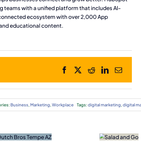
 teams with a unified platform that includes AI-
connected ecosystem with over 2,000 App
and educational content.
ries:
Business
,
Marketing
,
Workplace
Tags:
digital marketing
,
digital m
Bankruptcy
Forces
Black Rock Cof
Salad
Adding Northe