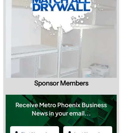
Sponsor Members
Receive Metro Phoenix Business
News in your email...