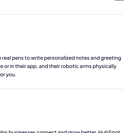
 real pens to write personalized notes and greeting
 or in their app, and their robotic arms physically
for you.
helps businesses connect and grow better. HubSpot