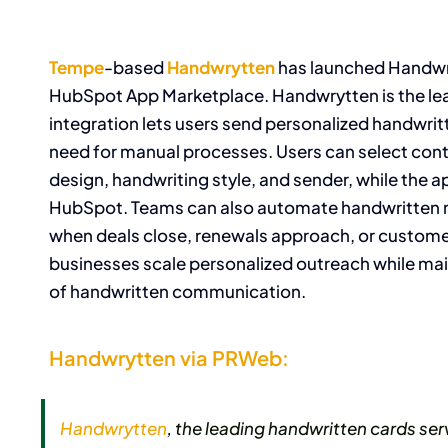
Tempe
-based
Handwrytten
has launched Handwry
HubSpot App Marketplace. Handwrytten is the le
integration lets users send personalized handwrit
need for manual processes. Users can select cont
design, handwriting style, and sender, while the 
HubSpot. Teams can also automate handwritten m
when deals close, renewals approach, or custome
businesses scale personalized outreach while mai
of handwritten communication.
Handwrytten via PRWeb:
Handwrytten
, the leading handwritten cards s