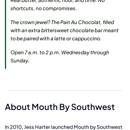
Real butter, authentic flour, and time. No
shortcuts, no compromises.
The crown jewel? The Pain Au Chocolat, filled
with an extra bittersweet chocolate bar meant
to be paired with a latte or cappuccino.
Open 7 a.m. to 2 p.m. Wednesday through
Sunday.
About Mouth By Southwest
In 2010, Jess Harter launched Mouth by Southwest