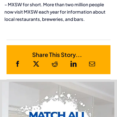
– MXSW for short. More than two million people
now visit MXSW each year for information about
local restaurants, breweries, and bars.
Share This Story...
Sponsor Members
Receive Metro Phoenix Business News in