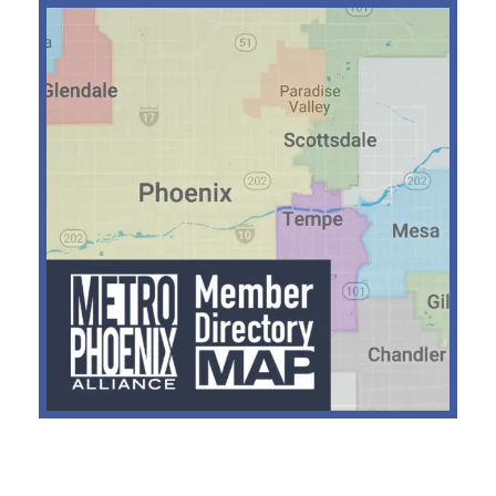
RECENT POSTS
Hadrian Secures $1.37B for
Defense Manufacturing
Expansion
Nokia Acquires NXP
Semiconductor Fab in Chandler
Dutch Bros Acquires Former