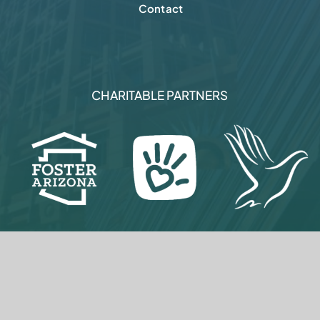
© 2005-
2026
Metro Phoenix Alliance
Privacy Policy
|
Terms Of Use
|
Brand Assets
|
Sitemap