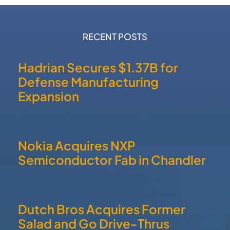
Salad and Go Drive-Thrus
QUICK LINKS
Home
About
Communities
Member Directory