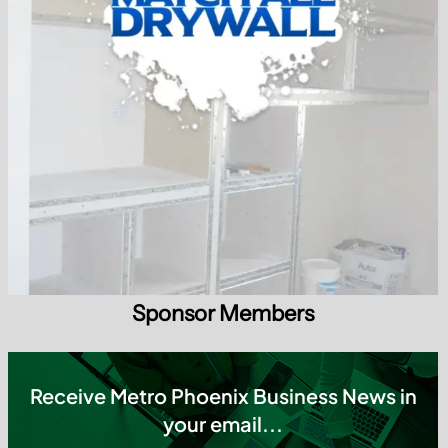
your email...
Subscribe today
✔ Weekly Updates ✔ Local Insights ✔ No SPAM
Tag Cloud