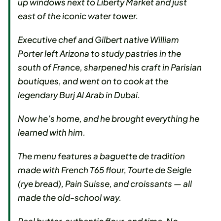
up windows next to Liberty Market and just
east of the iconic water tower.
Executive chef and Gilbert native William
Porter left Arizona to study pastries in the
south of France, sharpened his craft in Parisian
boutiques, and went on to cook at the
legendary Burj Al Arab in Dubai.
Now he’s home, and he brought everything he
learned with him.
The menu features a baguette de tradition
made with French T65 flour, Tourte de Seigle
(rye bread), Pain Suisse, and croissants — all
made the old-school way.