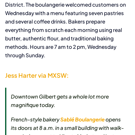
District. The boulangerie welcomed customers on
Wednesday with a menu featuring seven pastries
and several coffee drinks. Bakers prepare
everything from scratch each morning using real
butter, authentic flour, and traditional baking
methods. Hours are 7 am to 2 pm, Wednesday
through Sunday.
Jess Harter via MXSW:
Downtown Gilbert gets a whole lot more
magnifique
today.
French-style bakery
Sablé Boulangerie
opens
its doors at 8 a.m. in a small building with walk-