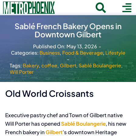
Skip
Toggle
To
to
Home
content
Search
Navigat
Na
Sablé French Bakery Opens in
for:
Downtown Gilbert
About
Published On: May 13, 2026
-
Communities
Categories:
Business
,
Food & Beverage
,
Lifestyle
-
Member Directory
Tags:
Bakery
,
coffee
,
Gilbert
,
Sablé Boulangerie
,
Will Porter
Business News
Contact
Old World Croissants
Join
Executive pastry chef and Town of Gilbert native
Will Porter has opened
Sablé Boulangerie
, his new
French bakery in
Gilbert
’s downtown Heritage