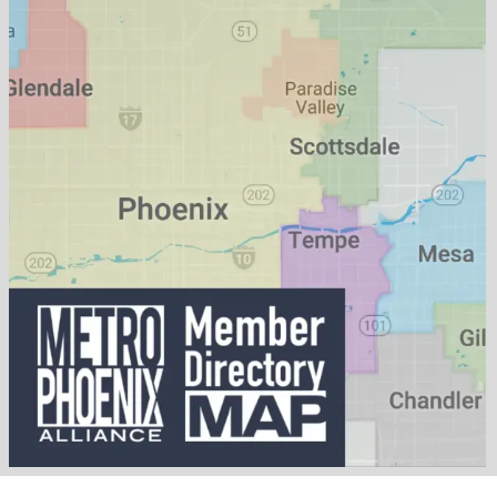
Published On: May 13, 2026
Categories:
Business
,
Food & Beverage
,
Lifestyle
Tags:
Bakery
,
coffee
,
Gilbert
,
Sablé Boulangerie
,
Will Porter