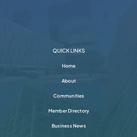
Business News
Contact
CHARITABLE PARTNERS
FOLLOW + CONNECT