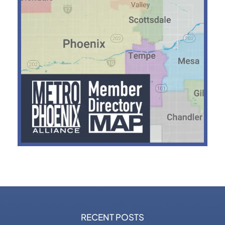
RECENT POSTS