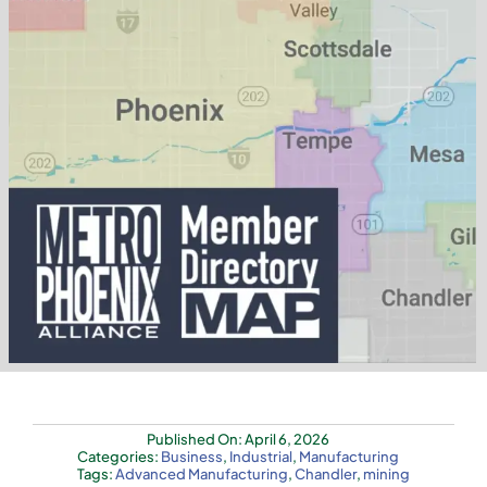
Published On: April 6, 2026
Categories:
Business
,
Industrial
,
Manufacturing
Tags:
Advanced Manufacturing
,
Chandler
,
mining