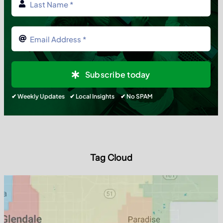
Subscribe today
✔ Weekly Updates ✔ Local Insights ✔ No SPAM
Tag Cloud