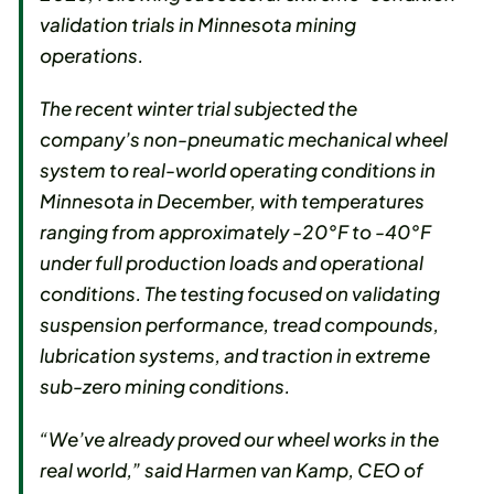
validation trials in Minnesota mining
operations.
The recent winter trial subjected the
company’s non-pneumatic mechanical wheel
system to real-world operating conditions in
Minnesota in December, with temperatures
ranging from approximately -20°F to -40°F
under full production loads and operational
conditions. The testing focused on validating
suspension performance, tread compounds,
lubrication systems, and traction in extreme
sub-zero mining conditions.
“We’ve already proved our wheel works in the
real world,” said Harmen van Kamp, CEO of