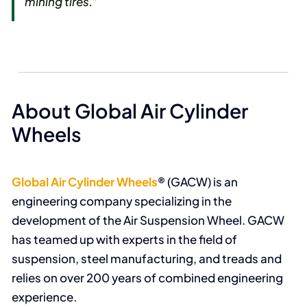
mining tires.”
About Global Air Cylinder
Wheels
Global Air Cylinder Wheels
® (GACW) is an
engineering company specializing in the
development of the Air Suspension Wheel. GACW
has teamed up with experts in the field of
suspension, steel manufacturing, and treads and
relies on over 200 years of combined engineering
experience.