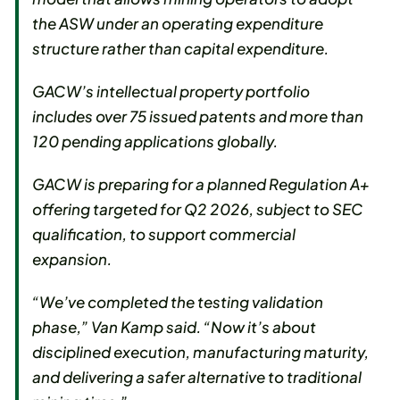
the ASW under an operating expenditure
structure rather than capital expenditure.
GACW’s intellectual property portfolio
includes over 75 issued patents and more than
120 pending applications globally.
GACW is preparing for a planned Regulation A+
offering targeted for Q2 2026, subject to SEC
qualification, to support commercial
expansion.
“We’ve completed the testing validation
phase,” Van Kamp said. “Now it’s about
disciplined execution, manufacturing maturity,
and delivering a safer alternative to traditional