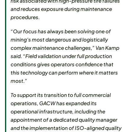
risk associated with high-pressure tire failures
and reduces exposure during maintenance
procedures.
“Our focus has always been solving one of
mining’s most dangerous and logistically
complex maintenance challenges,” Van Kamp
said. “Field validation under full production
conditions gives operators confidence that
this technology can perform where it matters
most.”
To support its transition to full commercial
operations, GACW has expanded its
operational infrastructure, including the
appointment of a dedicated quality manager
and the implementation of ISO-aligned quality