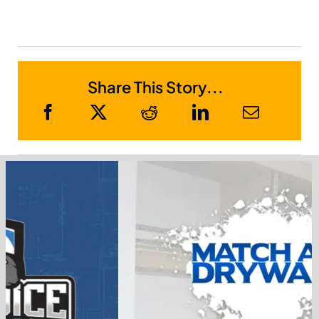
Share This Story...