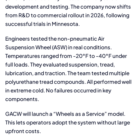
development and testing. The company now shifts
from R&D to commercial rollout in 2026, following
successful trials in Minnesota.
Engineers tested the non-pneumatic Air
Suspension Wheel (ASW) in real conditions.
Temperatures ranged from -20°F to -40°F under
full loads. They evaluated suspension, tread,
lubrication, and traction. The team tested multiple
polyurethane tread compounds. All performed well
in extreme cold. No failures occurred in key
components.
GACW will launch a “Wheels as a Service” model.
This lets operators adopt the system without large
upfront costs.