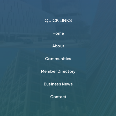
QUICK LINKS
Home
About
Communities
Member Directory
Business News
Contact