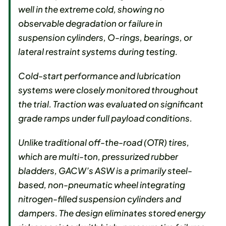
well in the extreme cold, showing no
observable degradation or failure in
suspension cylinders, O-rings, bearings, or
lateral restraint systems during testing.
Cold-start performance and lubrication
systems were closely monitored throughout
the trial. Traction was evaluated on significant
grade ramps under full payload conditions.
Unlike traditional off-the-road (OTR) tires,
which are multi-ton, pressurized rubber
bladders, GACW’s ASW is a primarily steel-
based, non-pneumatic wheel integrating
nitrogen-filled suspension cylinders and
dampers. The design eliminates stored energy