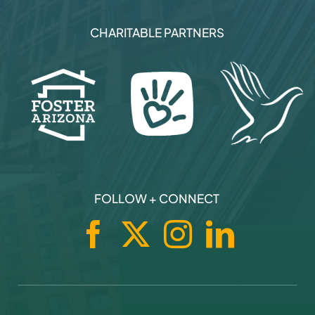
CHARITABLE PARTNERS
FOLLOW + CONNECT