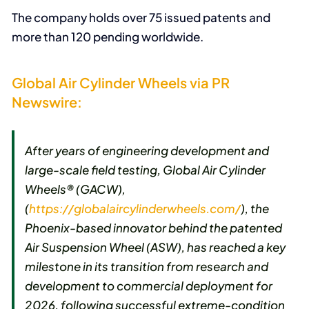
The company holds over 75 issued patents and
more than 120 pending worldwide.
Global Air Cylinder Wheels via PR
Newswire:
After years of engineering development and
large-scale field testing, Global Air Cylinder
Wheels® (GACW),
(
https://globalaircylinderwheels.com/
), the
Phoenix-based innovator behind the patented
Air Suspension Wheel (ASW), has reached a key
milestone in its transition from research and
development to commercial deployment for
2026, following successful extreme-condition