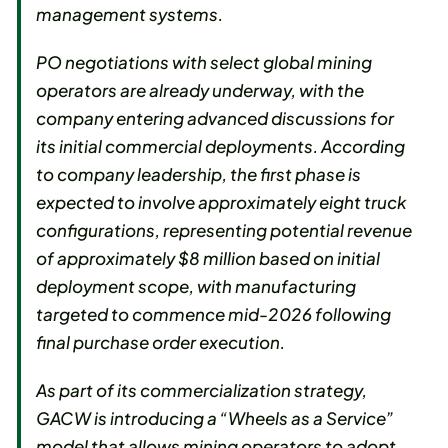
management systems.
PO negotiations with select global mining
operators are already underway, with the
company entering advanced discussions for
its initial commercial deployments. According
to company leadership, the first phase is
expected to involve approximately eight truck
configurations, representing potential revenue
of approximately $8 million based on initial
deployment scope, with manufacturing
targeted to commence mid-2026 following
final purchase order execution.
As part of its commercialization strategy,
GACW is introducing a “Wheels as a Service”
model that allows mining operators to adopt