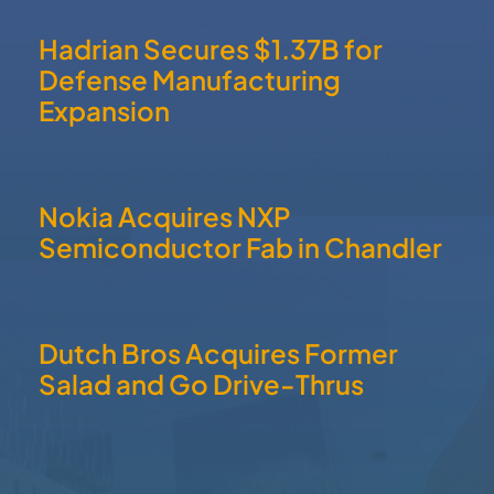
Hadrian Secures $1.37B for
Defense Manufacturing
Expansion
Nokia Acquires NXP
Semiconductor Fab in Chandler
Dutch Bros Acquires Former
Salad and Go Drive-Thrus