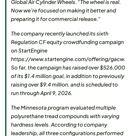
Global Air Cylinder Wheels. “The wheel is real.
Now we’re focused on making it better and
preparing it for commercial release.”
The company recently launched its sixth
Regulation CF equity crowdfunding campaign
on StartEngine
https://www.startengine.com/offering/gacw.
So far, the campaign has raised over $526,000
of its $1.4 million goal, in addition to previously
raising over $9.4 million, and is scheduled to
run through April 9, 2026.
The Minnesota program evaluated multiple
polyurethane tread compounds with varying
hardness levels. According to company
leadership, all three configurations performed