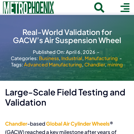
Skip
Toggle
To
to
Home
content
Search
Navigat
Na
Real-World Validation for
for:
About
GACW’s Air Suspension Wheel
Communities
Published On: April 6, 2026
-
Categories:
Business
,
Industrial
,
Manufacturing
-
Member Directory
Tags:
Advanced Manufacturing
,
Chandler
,
mining
Business News
Contact
Large-Scale Field Testing and
Validation
Join
Chandler
-based
Global Air Cylinder Wheels
®
(GACW) reached a key milestone after years of