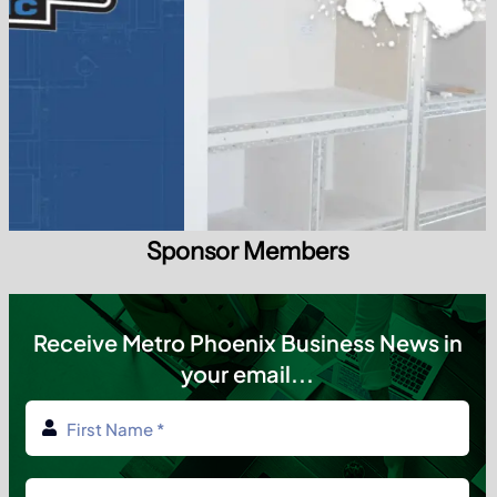
Sponsor Members
Receive Metro Phoenix Business News in
your email...