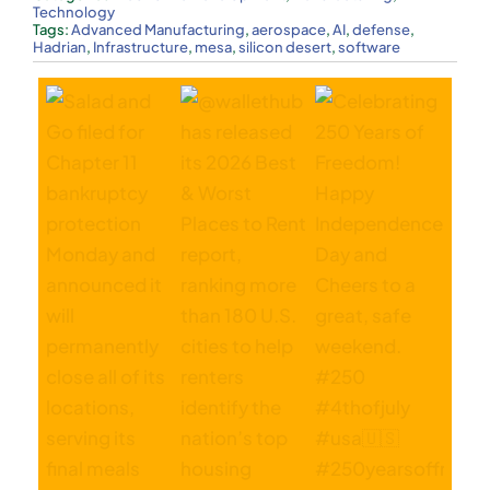
Technology
Tags:
Advanced Manufacturing
,
aerospace
,
AI
,
defense
,
Hadrian
,
Infrastructure
,
mesa
,
silicon desert
,
software