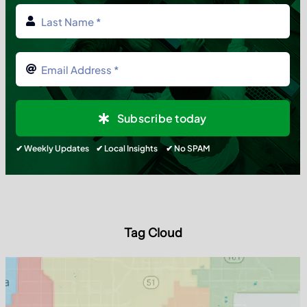
Subscribe today
✔ Weekly Updates ✔ Local Insights ✔ No SPAM
Tag Cloud