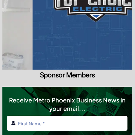
Sponsor Members
Receive Metro Phoenix Business News in
your email...