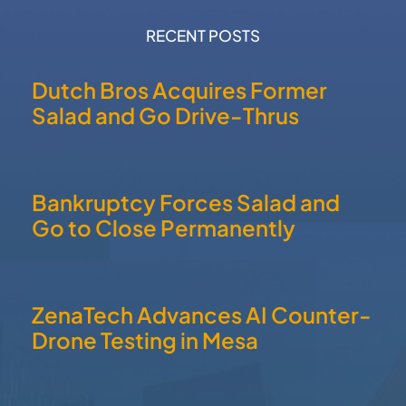
RECENT POSTS
Dutch Bros Acquires Former
Salad and Go Drive-Thrus
Bankruptcy Forces Salad and
Go to Close Permanently
ZenaTech Advances AI Counter-
Drone Testing in Mesa