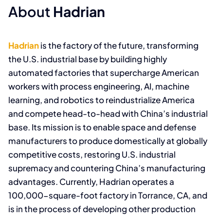
About
Hadrian
Hadrian
is the factory of the future, transforming
the U.S. industrial base by building highly
automated factories that supercharge American
workers with process engineering, AI, machine
learning, and robotics to reindustrialize America
and compete head-to-head with China’s industrial
base. Its mission is to enable space and defense
manufacturers to produce domestically at globally
competitive costs, restoring U.S. industrial
supremacy and countering China’s manufacturing
advantages. Currently, Hadrian operates a
100,000-square-foot factory in Torrance, CA, and
is in the process of developing other production