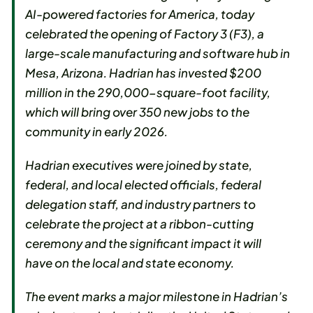
AI-powered factories for America, today
celebrated the opening of Factory 3 (F3), a
large-scale manufacturing and software hub in
Mesa, Arizona. Hadrian has invested $200
million in the 290,000-square-foot facility,
which will bring over 350 new jobs to the
community in early 2026.
Hadrian executives were joined by state,
federal, and local elected officials, federal
delegation staff, and industry partners to
celebrate the project at a ribbon-cutting
ceremony and the significant impact it will
have on the local and state economy.
The event marks a major milestone in Hadrian’s