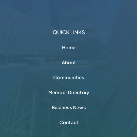
QUICK LINKS
Home
About
Communities
Member Directory
Business News
Contact