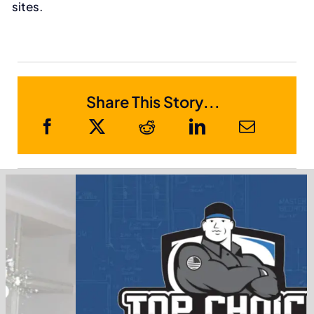
sites.
Share This Story...