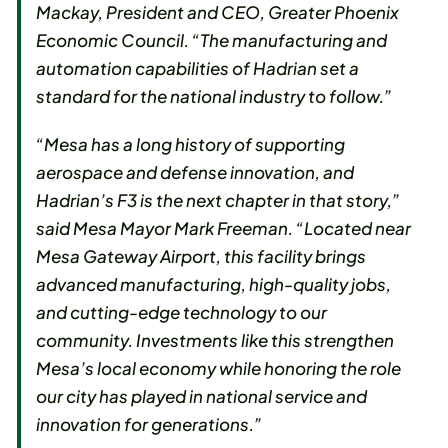
Mackay, President and CEO, Greater Phoenix
Economic Council. “The manufacturing and
automation capabilities of Hadrian set a
standard for the national industry to follow.”
“Mesa has a long history of supporting
aerospace and defense innovation, and
Hadrian’s F3 is the next chapter in that story,”
said Mesa Mayor Mark Freeman. “Located near
Mesa Gateway Airport, this facility brings
advanced manufacturing, high-quality jobs,
and cutting-edge technology to our
community. Investments like this strengthen
Mesa’s local economy while honoring the role
our city has played in national service and
innovation for generations.”