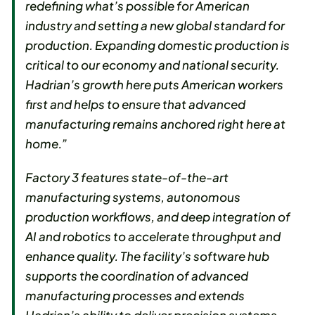
redefining what’s possible for American
industry and setting a new global standard for
production. Expanding domestic production is
critical to our economy and national security.
Hadrian’s growth here puts American workers
first and helps to ensure that advanced
manufacturing remains anchored right here at
home.”
Factory 3 features state-of-the-art
manufacturing systems, autonomous
production workflows, and deep integration of
AI and robotics to accelerate throughput and
enhance quality. The facility’s software hub
supports the coordination of advanced
manufacturing processes and extends