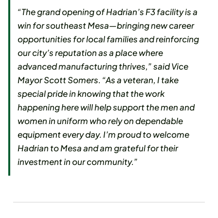
“The grand opening of Hadrian’s F3 facility is a
win for southeast Mesa—bringing new career
opportunities for local families and reinforcing
our city’s reputation as a place where
advanced manufacturing thrives,” said Vice
Mayor Scott Somers. “As a veteran, I take
special pride in knowing that the work
happening here will help support the men and
women in uniform who rely on dependable
equipment every day. I’m proud to welcome
Hadrian to Mesa and am grateful for their
investment in our community.”