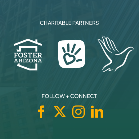
CHARITABLE PARTNERS
FOLLOW + CONNECT