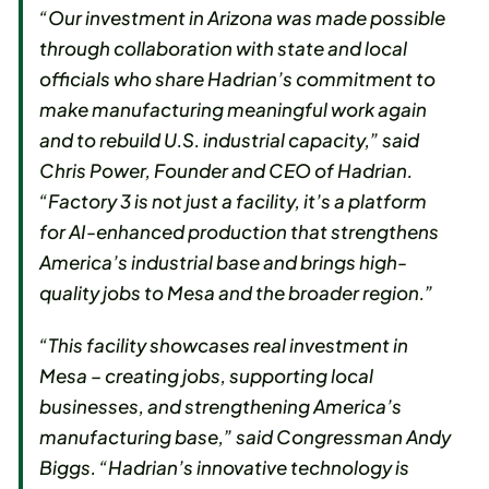
“Our investment in Arizona was made possible
through collaboration with state and local
officials who share Hadrian’s commitment to
make manufacturing meaningful work again
and to rebuild U.S. industrial capacity,” said
Chris Power, Founder and CEO of Hadrian.
“Factory 3 is not just a facility, it’s a platform
for AI-enhanced production that strengthens
America’s industrial base and brings high-
quality jobs to Mesa and the broader region.”
“This facility showcases real investment in
Mesa – creating jobs, supporting local
businesses, and strengthening America’s
manufacturing base,” said Congressman Andy
Biggs. “Hadrian’s innovative technology is