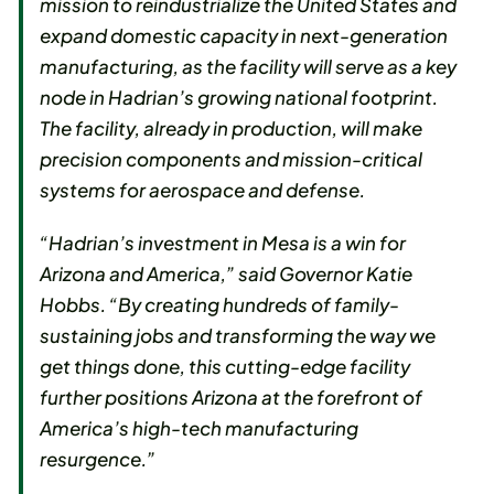
mission to reindustrialize the United States and
expand domestic capacity in next-generation
manufacturing, as the facility will serve as a key
node in Hadrian’s growing national footprint.
The facility, already in production, will make
precision components and mission-critical
systems for aerospace and defense.
“Hadrian’s investment in Mesa is a win for
Arizona and America,” said Governor Katie
Hobbs. “By creating hundreds of family-
sustaining jobs and transforming the way we
get things done, this cutting-edge facility
further positions Arizona at the forefront of
America’s high-tech manufacturing
resurgence.”