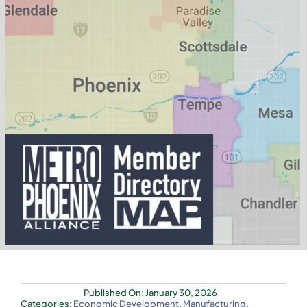
Published On: January 30, 2026
Categories:
Economic Development
,
Manufacturing
,