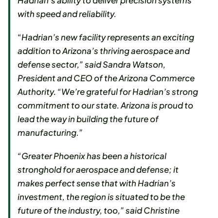
Hadrian’s ability to deliver precision systems
with speed and reliability.
“Hadrian’s new facility represents an exciting
addition to Arizona’s thriving aerospace and
defense sector,” said Sandra Watson,
President and CEO of the Arizona Commerce
Authority. “We’re grateful for Hadrian’s strong
commitment to our state. Arizona is proud to
lead the way in building the future of
manufacturing.”
“Greater Phoenix has been a historical
stronghold for aerospace and defense; it
makes perfect sense that with Hadrian’s
investment, the region is situated to be the
future of the industry, too,” said Christine