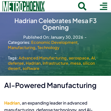
Skip
Toggle
To
to
Home
content
Search
Hadrian Celebrates Mesa F3
Navigat
Na
Opening
for:
About
Published On: January 30, 2026
-
Communities
Categories:
Economic Development
,
Manufacturing
,
Technology
Member Directory
-
Tags:
Advanced Manufacturing
,
aerospace
,
AI
,
Business News
defense
,
Hadrian
,
Infrastructure
,
mesa
,
silicon
desert
,
software
Contact
AI-Powered Manufacturing
Join
Hadrian
, an expanding leader in advanced
manufacturing, defense technology, and AI-