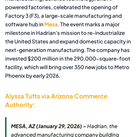
powered factories, celebrated the opening of
Factory 3 (F3), a large-scale manufacturing and
software hub in
Mesa
. The event marks a major
milestone in Hadrian’s mission to re-industrialize
the United States and expand domestic capacity in
next-generation manufacturing. The company has
invested $200 million in the 290,000-square-foot
facility, which will bring over 350 new jobs to Metro
Phoenix by early 2026.
Alyssa Tufts via Arizona Commerce
Authority:
MESA, AZ (January 29, 2026) –
Hadrian, the
advanced manufacturing company building