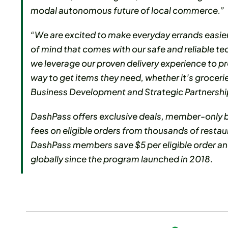
modal autonomous future of local commerce.”
“We are excited to make everyday errands easie
of mind that comes with our safe and reliable t
we leverage our proven delivery experience to p
way to get items they need, whether it’s grocerie
Business Development and Strategic Partnersh
DashPass offers exclusive deals, member-only be
fees on eligible orders from thousands of restau
DashPass members save $5 per eligible order and
globally since the program launched in 2018.