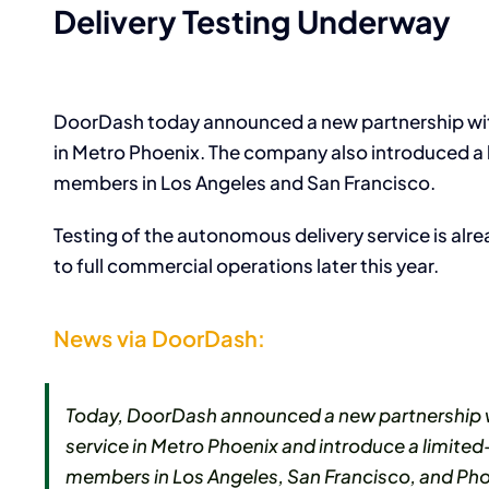
Delivery Testing Underway
DoorDash today announced a new partnership wit
in Metro Phoenix. The company also introduced 
members in Los Angeles and San Francisco.
Testing of the autonomous delivery service is a
to full commercial operations later this year.
News via DoorDash:
Today, DoorDash announced a new partnership 
service in Metro Phoenix and introduce a limi
members in Los Angeles, San Francisco, and Pho