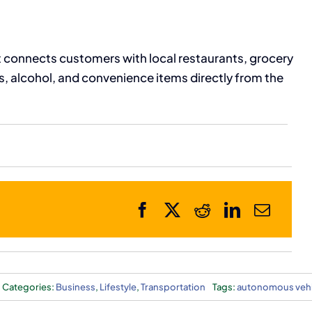
 connects customers with local restaurants, grocery
es, alcohol, and convenience items directly from the
Categories:
Business
,
Lifestyle
,
Transportation
Tags:
autonomous vehi
cy