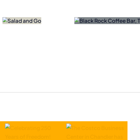
lack Rock Coffee Bar
SEMICON West C
Adding Northern AZ
Arizona as Lon
Locations
Home
ly