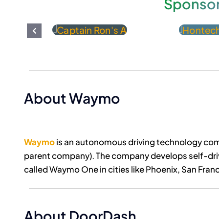
Sponso
About Waymo
Waymo
is an autonomous driving technology com
parent company). The company develops self-drivi
called Waymo One in cities like Phoenix, San Franc
About DoorDash