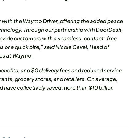
r with the Waymo Driver, offering the added peace
echnology. Through our partnership with DoorDash,
rovide customers with a seamless, contact-free
s or a quick bite,” said Nicole Gavel, Head of
ips at Waymo.
nefits, and $0 delivery fees and reduced service
rants, grocery stores, and retailers. On average,
 have collectively saved more than $10 billion