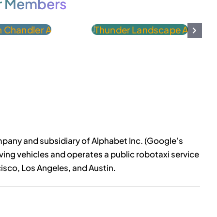
r Members
pany and subsidiary of Alphabet Inc. (Google’s
ng vehicles and operates a public robotaxi service
isco, Los Angeles, and Austin.