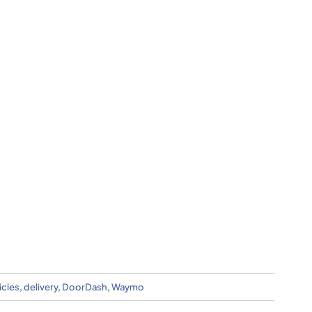
cles
,
delivery
,
DoorDash
,
Waymo