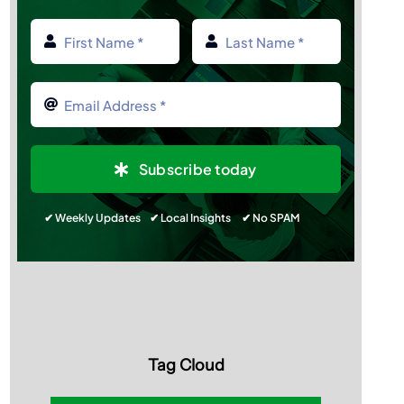
Subscribe today
✔ Weekly Updates ✔ Local Insights ✔ No SPAM
Tag Cloud