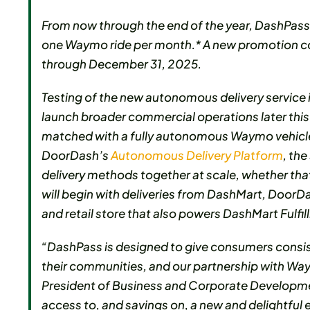
From now through the end of the year, DashPass 
one Waymo ride per month.* A new promotion cod
through December 31, 2025.
Testing of the new autonomous delivery service 
launch broader commercial operations later thi
matched with a fully autonomous Waymo vehicle 
DoorDash’s
Autonomous Delivery Platform
, th
delivery methods together at scale, whether tha
will begin with deliveries from DashMart, Door
and retail store that also powers DashMart Fulfi
“DashPass is designed to give consumers consis
their communities, and our partnership with Way
President of Business and Corporate Developme
access to, and savings on, a new and delightful e