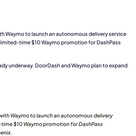
h Waymo to launch an autonomous delivery service
a limited-time $10 Waymo promotion for DashPass
lready underway. DoorDash and Waymo plan to expand
with Waymo to launch an autonomous delivery
ted-time $10 Waymo promotion for DashPass
enix.