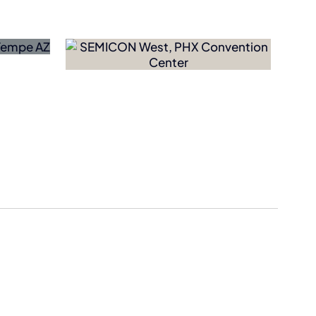
Dutch Bros
Acquires
hooses
Former Salad
g-Term
and Go Drive-
Thrus