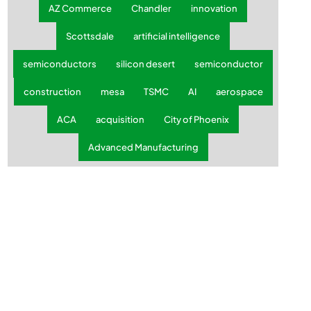
AZ Commerce
Chandler
innovation
Scottsdale
artificial intelligence
semiconductors
silicon desert
semiconductor
construction
mesa
TSMC
AI
aerospace
ACA
acquisition
City of Phoenix
Advanced Manufacturing