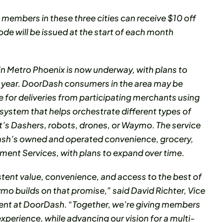
members in these three cities can receive $10 off
e will be issued at the start of each month
in Metro Phoenix is now underway, with plans to
s year. DoorDash consumers in the area may be
for deliveries from participating merchants using
e system that helps orchestrate different types of
t’s Dashers, robots, drones, or Waymo. The service
Dash’s owned and operated convenience, grocery,
llment Services, with plans to expand over time.
tent value, convenience, and access to the best of
mo builds on that promise,” said David Richter, Vice
nt at DoorDash. “Together, we’re giving members
xperience, while advancing our vision for a multi-