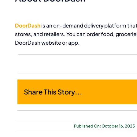
DoorDash
is an on-demand delivery platform that
stores, and retailers. You can order food, groceri
DoorDash website or app.
Share This Story...
Published On: October 16, 2025
Bankrupt