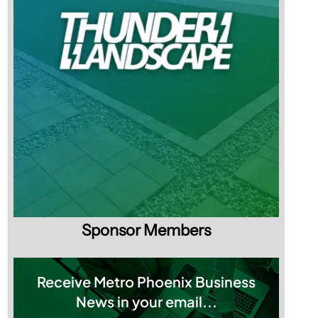
Sponsor Members
Receive Metro Phoenix Business
News in your email...