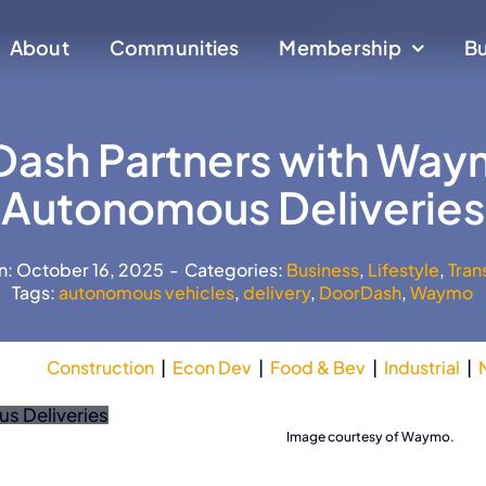
About
About
Communities
Communities
Membership
Membership
Bu
Bu
ash Partners with Way
Autonomous Deliveries
n: October 16, 2025
-
Categories:
Business
,
Lifestyle
,
Tran
Tags:
autonomous vehicles
,
delivery
,
DoorDash
,
Waymo
Construction
|
Econ Dev
|
Food & Bev
|
Industrial
|
Waymo
Image courtesy of Waymo.