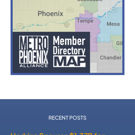
RECENT POSTS
Hadrian Secures $1.37B for
Defense Manufacturing
Expansion
Nokia Acquires NXP
Semiconductor Fab in Chandler
Dutch Bros Acquires Former