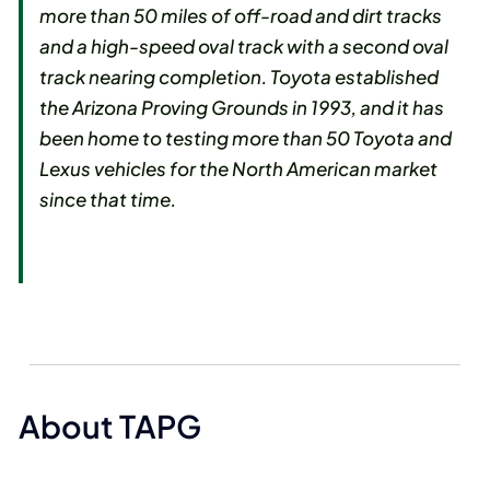
more than 50 miles of off-road and dirt tracks
and a high-speed oval track with a second oval
track nearing completion. Toyota established
the Arizona Proving Grounds in 1993, and it has
been home to testing more than 50 Toyota and
Lexus vehicles for the North American market
since that time.
About TAPG