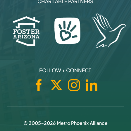
© 2005-
2026
Metro Phoenix Alliance
Privacy Policy
|
Terms Of Use
|
Brand Assets
|
Sitemap