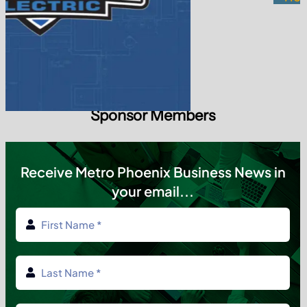
Subscribe today
✔ Weekly Updates ✔ Local Insights ✔ No SPAM
Tag Cloud