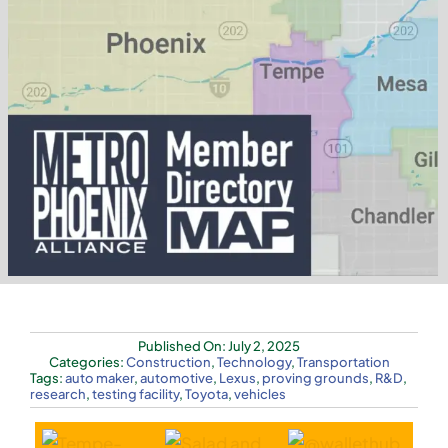
Published On: July 2, 2025
Categories:
Construction
,
Technology
,
Transportation
Tags:
auto maker
,
automotive
,
Lexus
,
proving grounds
,
R&D
,
research
,
testing facility
,
Toyota
,
vehicles