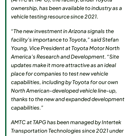
ownership, has been available to industry as a
vehicle testing resource since 2021.
“The new investment in Arizona signals the
facility’s importance to Toyota,” said Stefan
Young, Vice President at Toyota Motor North
America’s Research and Development. “Site
updates make it more attractive as an ideal
place for companies to test new vehicle
capabilities, including by Toyota for our own
North American-developed vehicle line-up,
thanks to the new and expanded development
capabilities.”
AMTC at TAPG has been managed by Intertek
Transportation Technologies since 2021 under