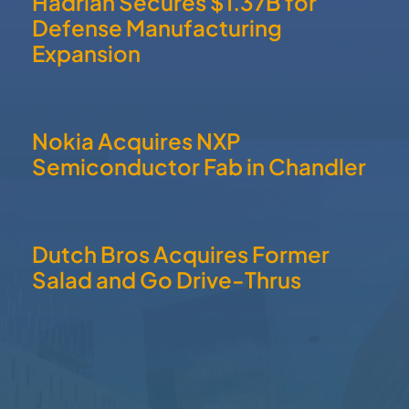
Salad and Go Drive-Thrus
QUICK LINKS
Home
About
Communities
Member Directory
Business News