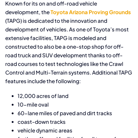
Known for its on and off-road vehicle
development, the
Toyota Arizona Proving Grounds
(TAPG) is dedicated to the innovation and
development of vehicles. As one of Toyota’s most
extensive facilities, TAPG is modeled and
constructed to also be a one-stop shop for off-
road truck and SUV development thanks to off-
road courses to test technologies like the Crawl
Control and Multi-Terrain systems. Additional TAPG
features include the following:
12,000 acres of land
10-mile oval
60-lane miles of paved and dirt tracks
coast-down tracks
vehicle dynamic areas