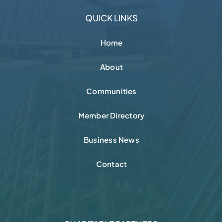
Contact
CHARITABLE PARTNERS
FOLLOW + CONNECT