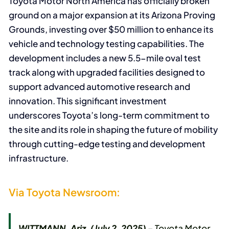
Toyota Motor North America has officially broken
ground on a major expansion at its Arizona Proving
Grounds, investing over $50 million to enhance its
vehicle and technology testing capabilities. The
development includes a new 5.5-mile oval test
track along with upgraded facilities designed to
support advanced automotive research and
innovation. This significant investment
underscores Toyota’s long-term commitment to
the site and its role in shaping the future of mobility
through cutting-edge testing and development
infrastructure.
Via Toyota Newsroom:
WITTMANN, Ariz. (July 2, 2025)
– Toyota Motor