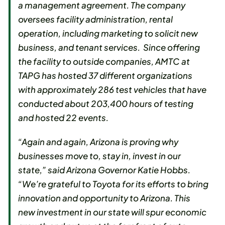
a management agreement. The company
oversees facility administration, rental
operation, including marketing to solicit new
business, and tenant services. Since offering
the facility to outside companies, AMTC at
TAPG has hosted 37 different organizations
with approximately 286 test vehicles that have
conducted about 203,400 hours of testing
and hosted 22 events.
“Again and again, Arizona is proving why
businesses move to, stay in, invest in our
state,” said Arizona Governor Katie Hobbs.
“We’re grateful to Toyota for its efforts to bring
innovation and opportunity to Arizona. This
new investment in our state will spur economic