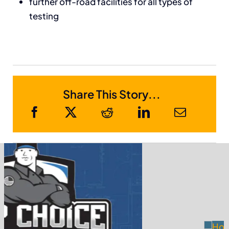
further off-road facilities for all types of
testing
Share This Story...
Sponsor Members
Receive Metro Phoenix Business News in
your email...