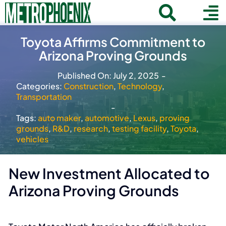
Skip
Toggle
To
to
Home
content
Search
Toyota Affirms Commitment to
Navigat
Na
Arizona Proving Grounds
for:
About
Published On: July 2, 2025
-
Communities
Categories:
Construction
,
Technology
,
Transportation
Member Directory
-
Tags:
auto maker
,
automotive
,
Lexus
,
proving
Business News
grounds
,
R&D
,
research
,
testing facility
,
Toyota
,
vehicles
Contact
New Investment Allocated to
Join
Arizona Proving Grounds