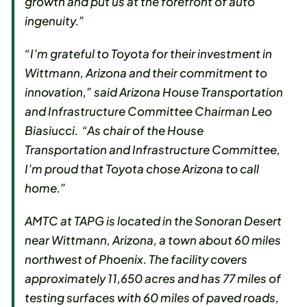
growth and put us at the forefront of auto
ingenuity.”
“I’m grateful to Toyota for their investment in
Wittmann, Arizona and their commitment to
innovation,” said Arizona House Transportation
and Infrastructure Committee Chairman Leo
Biasiucci. “As chair of the House
Transportation and Infrastructure Committee,
I’m proud that Toyota chose Arizona to call
home.”
AMTC at TAPG is located in the Sonoran Desert
near Wittmann, Arizona, a town about 60 miles
northwest of Phoenix. The facility covers
approximately 11,650 acres and has 77 miles of
testing surfaces with 60 miles of paved roads,