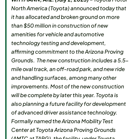
North America (Toyota) announced today that
it has allocated and broken ground on more
than $50 million in construction of new
amenities for vehicle and automotive
technology testing and development,
affirming commitment to the Arizona Proving
Grounds. The new construction includes a 5.5-
mile oval track, an off-road park, and new ride
and handling surfaces, among many other
improvements. Most of the new construction
will be complete by later this year. Toyota is
also planning a future facility for development
of advanced driver assistance technology.
Formally named the Arizona Mobility Test
Center at Toyota Arizona Proving Grounds
(AMTC at TAPG), the facility, under Toyota