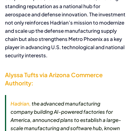
standing reputation as a national hub for
aerospace and defense innovation. The investment
not only reinforces Hadrian’s mission to modernize
and scale up the defense manufacturing supply
chain but also strengthens Metro Phoenix as a key
player in advancing U.S. technological and national
security interests.
Alyssa Tufts via Arizona Commerce
Authority:
Hadrian,
the advanced manufacturing
company building AI-powered factories for
America, announced plans to establish a large-
scale manufacturing and software hub, known