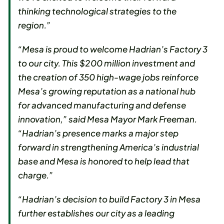
thinking technological strategies to the
region.”
“Mesa is proud to welcome Hadrian’s Factory 3
to our city. This $200 million investment and
the creation of 350 high-wage jobs reinforce
Mesa’s growing reputation as a national hub
for advanced manufacturing and defense
innovation,” said Mesa Mayor Mark Freeman.
“Hadrian’s presence marks a major step
forward in strengthening America’s industrial
base and Mesa is honored to help lead that
charge.”
“Hadrian’s decision to build Factory 3 in Mesa
further establishes our city as a leading