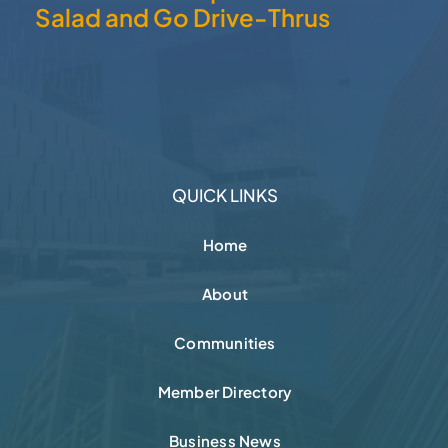
Salad and Go Drive-Thrus
QUICK LINKS
Home
About
Communities
Member Directory
Business News