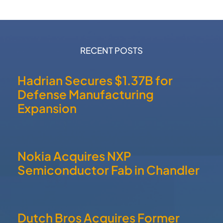
RECENT POSTS
Hadrian Secures $1.37B for
Defense Manufacturing
Expansion
Nokia Acquires NXP
Semiconductor Fab in Chandler
Dutch Bros Acquires Former