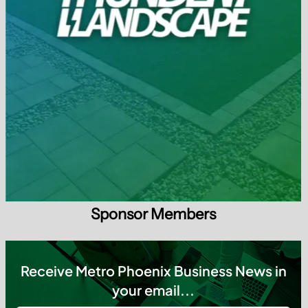
Sponsor Members
Receive Metro Phoenix Business News in
your email...