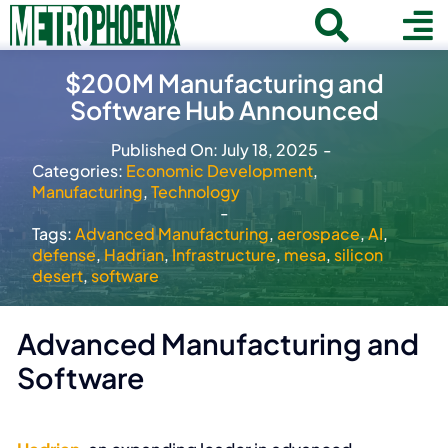
Skip
Toggle
To
to
Home
content
Search
$200M Manufacturing and
Navigat
Na
Software Hub Announced
for:
About
Published On: July 18, 2025
-
Communities
Categories:
Economic Development
,
Manufacturing
,
Technology
Member Directory
-
Tags:
Advanced Manufacturing
,
aerospace
,
AI
,
Business News
defense
,
Hadrian
,
Infrastructure
,
mesa
,
silicon
desert
,
software
Contact
Advanced Manufacturing and
Join
Software