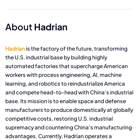
About
Hadrian
Hadrian
is the factory of the future, transforming
the U.S. industrial base by building highly
automated factories that supercharge American
workers with process engineering, AI, machine
learning, and robotics to reindustrialize America
and compete head-to-head with China’s industrial
base. Its mission is to enable space and defense
manufacturers to produce domestically at globally
competitive costs, restoring U.S. industrial
supremacy and countering China’s manufacturing
advantages. Currently, Hadrian operates a