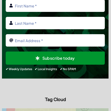
Subscribe today
✔ Weekly Updates ✔ Local Insights ✔ No SPAM
Tag Cloud