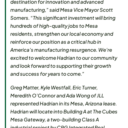
destination for innovation and advanced
manufacturing,” said Mesa Vice Mayor Scott
Somers. “This significant investment will bring
hundreds of high-quality jobs to Mesa
residents, strengthen our local economy and
reinforce our position as a critical hub in
America’s manufacturing resurgence. We’re
excited to welcome Hadrian to our community
and look forward to supporting their growth
and success for years to come.”
Greg Matter, Kyle Westfall, Eric Turner,
Meredith O’Connor and Ada Wong of JLL
represented Hadrian in its Mesa, Arizona lease.
Hadrian will locate into Building A at The Cubes
Mesa Gateway, a two-building Class A
industrial project by CRG Integrated Real