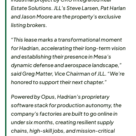
Estate Solutions. JLL’s Steve Larsen, Pat Harlan
and Jason Moore are the property’s exclusive
listing brokers.
“This lease marks a transformational moment
for Hadrian, accelerating their long-term vision
and establishing their presence in Mesa’s
dynamic defense and aerospace landscape,”
said Greg Matter, Vice Chairman of JLL. “We’re
honored to support their next chapter.”
Powered by Opus, Hadrian’s proprietary
software stack for production autonomy, the
company’s factories are built to go online in
under six months, creating resilient supply
chains, high-skill jobs, and mission-critical