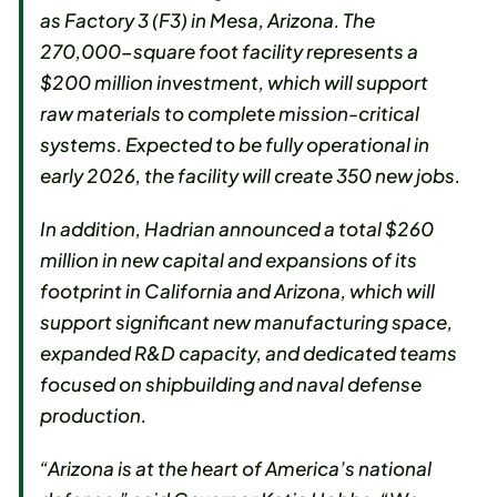
as Factory 3 (F3) in Mesa, Arizona. The
270,000-square foot facility represents a
$200 million investment, which will support
raw materials to complete mission-critical
systems. Expected to be fully operational in
early 2026, the facility will create 350 new jobs.
In addition, Hadrian announced a total $260
million in new capital and expansions of its
footprint in California and Arizona, which will
support significant new manufacturing space,
expanded R&D capacity, and dedicated teams
focused on shipbuilding and naval defense
production.
“Arizona is at the heart of America’s national