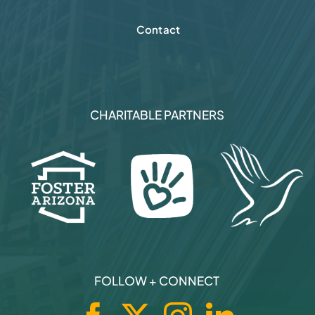
Contact
CHARITABLE PARTNERS
FOLLOW + CONNECT