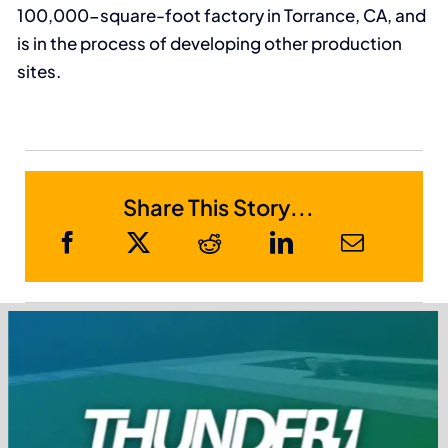
100,000-square-foot factory in Torrance, CA, and
is in the process of developing other production
sites.
Share This Story...