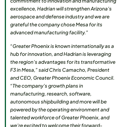
commitment to innovation and manufacturing
excellence, Hadrian will strengthen Arizona’s
aerospace and defense industry and we are
grateful the company chose Mesa for its
advanced manufacturing facility.”
“Greater Phoenix is known internationally as a
hub for innovation, and Hadrian is leveraging
the region’s advantages for its transformative
F3 in Mesa,” said Chris Camacho, President
and CEO, Greater Phoenix Economic Council.
“The company’s growth plans in
manufacturing, research, software,
autonomous shipbuilding and more will be
powered by the operating environment and
talented workforce of Greater Phoenix, and
we’re excited to welcome their forward-