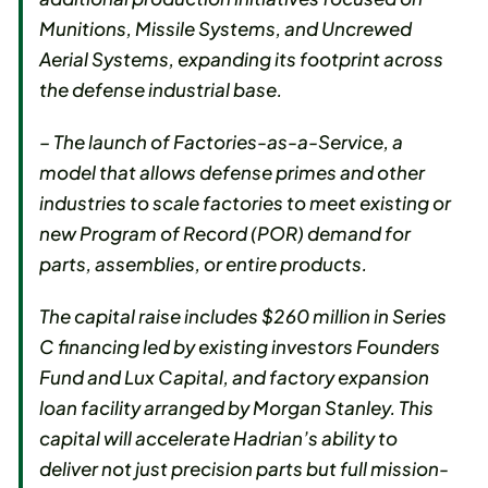
Munitions, Missile Systems, and Uncrewed
Aerial Systems, expanding its footprint across
the defense industrial base.
– The launch of Factories-as-a-Service, a
model that allows defense primes and other
industries to scale factories to meet existing or
new Program of Record (POR) demand for
parts, assemblies, or entire products.
The capital raise includes $260 million in Series
C financing led by existing investors Founders
Fund and Lux Capital, and factory expansion
loan facility arranged by Morgan Stanley. This
capital will accelerate Hadrian’s ability to
deliver not just precision parts but full mission-