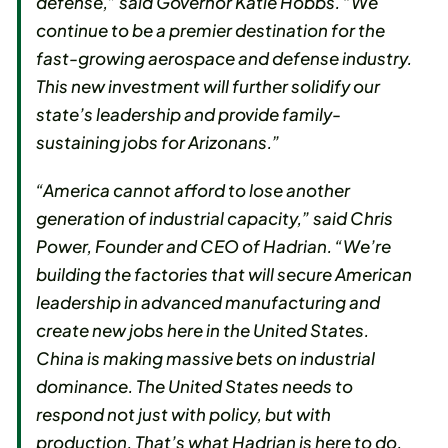
defense,” said Governor Katie Hobbs. “We
continue to be a premier destination for the
fast-growing aerospace and defense industry.
This new investment will further solidify our
state’s leadership and provide family-
sustaining jobs for Arizonans.”
“America cannot afford to lose another
generation of industrial capacity,” said Chris
Power, Founder and CEO of Hadrian. “We’re
building the factories that will secure American
leadership in advanced manufacturing and
create new jobs here in the United States.
China is making massive bets on industrial
dominance. The United States needs to
respond not just with policy, but with
production. That’s what Hadrian is here to do.