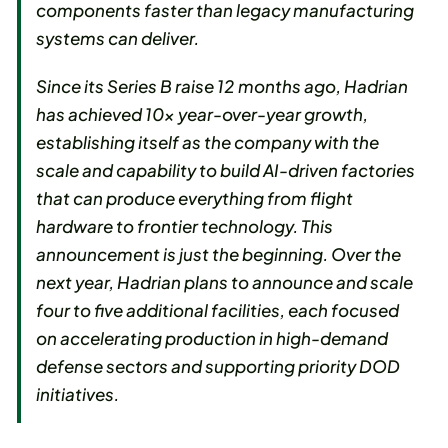
components faster than legacy manufacturing
systems can deliver.
Since its Series B raise 12 months ago, Hadrian
has achieved 10x year-over-year growth,
establishing itself as the company with the
scale and capability to build AI-driven factories
that can produce everything from flight
hardware to frontier technology. This
announcement is just the beginning. Over the
next year, Hadrian plans to announce and scale
four to five additional facilities, each focused
on accelerating production in high-demand
defense sectors and supporting priority DOD
initiatives.