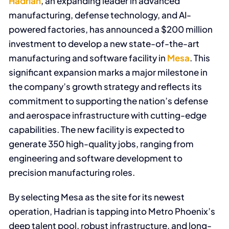
Hadrian
, an expanding leader in advanced
manufacturing, defense technology, and AI-
powered factories, has announced a $200 million
investment to develop a new state-of-the-art
manufacturing and software facility in
Mesa
. This
significant expansion marks a major milestone in
the company’s growth strategy and reflects its
commitment to supporting the nation’s defense
and aerospace infrastructure with cutting-edge
capabilities. The new facility is expected to
generate 350 high-quality jobs, ranging from
engineering and software development to
precision manufacturing roles.
By selecting Mesa as the site for its newest
operation, Hadrian is tapping into Metro Phoenix’s
deep talent pool, robust infrastructure, and long-