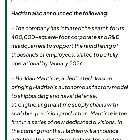
Hadrian also announced the following:
– The company has initiated the search for its
400,000-square-foot corporate and R&D
headquarters to support the rapid hiring of
thousands of employees, slated to be fully
operational by January 2026.
– Hadrian Maritime, a dedicated division
bringing Hadrian’s autonomous factory model
to shipbuilding and naval defense,
strengthening maritime supply chains with
scalable, precision production. Maritime is the
first in a series of new dedicated divisions. In
the coming months, Hadrian will announce
additional production initiatives focused on