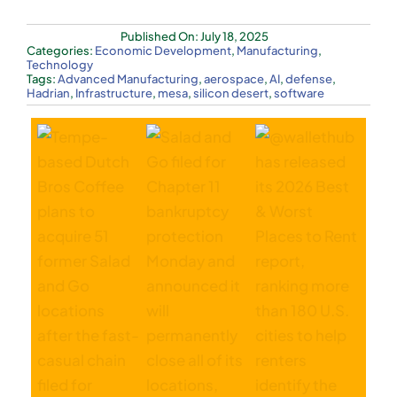
Published On: July 18, 2025
Categories:
Economic Development
,
Manufacturing
,
Technology
Tags:
Advanced Manufacturing
,
aerospace
,
AI
,
defense
,
Hadrian
,
Infrastructure
,
mesa
,
silicon desert
,
software