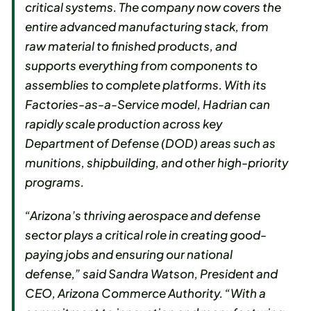
critical systems. The company now covers the
entire advanced manufacturing stack, from
raw material to finished products, and
supports everything from components to
assemblies to complete platforms. With its
Factories-as-a-Service model, Hadrian can
rapidly scale production across key
Department of Defense (DOD) areas such as
munitions, shipbuilding, and other high-priority
programs.
“Arizona’s thriving aerospace and defense
sector plays a critical role in creating good-
paying jobs and ensuring our national
defense,” said Sandra Watson, President and
CEO, Arizona Commerce Authority. “With a