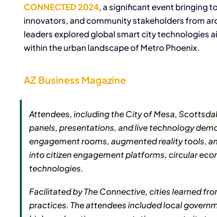
CONNECTED 2024
, a significant event bringing
innovators, and community stakeholders from aroun
leaders explored global smart city technologies ai
within the urban landscape of Metro Phoenix.
AZ Business Magazine
Attendees, including the City of Mesa, Scottsd
panels, presentations, and live technology demons
engagement rooms, augmented reality tools, and
into citizen engagement platforms, circular ec
technologies.
Facilitated by The Connective, cities learned f
practices. The attendees included local governm