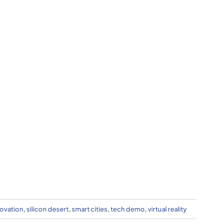
ovation
,
silicon desert
,
smart cities
,
tech demo
,
virtual reality