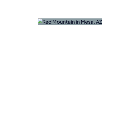
Nokia
naTech
Acquires
ances AI
NXP
ter-Drone
Semiconduc
ng in Mesa
Fab in
Chandler