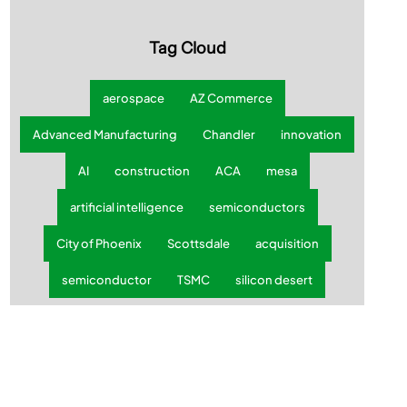
Subscribe today
✔ Weekly Updates ✔ Local Insights ✔ No SPAM
Tag Cloud
aerospace
AZ Commerce