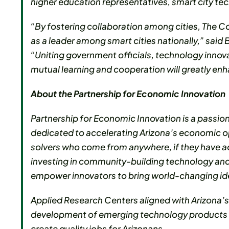
higher education representatives, smart city 
“By fostering collaboration among cities, The C
as a leader among smart cities nationally,” sai
“Uniting government officials, technology inno
mutual learning and cooperation will greatly enhan
About the Partnership for Economic Innovation
Partnership for Economic Innovation is a passio
dedicated to accelerating Arizona’s economic o
solvers who come from anywhere, if they have ac
investing in community-building technology and
empower innovators to bring world-changing ideas
Applied Research Centers aligned with Arizona’
development of emerging technology products wi
create quality jobs for Arizonans.