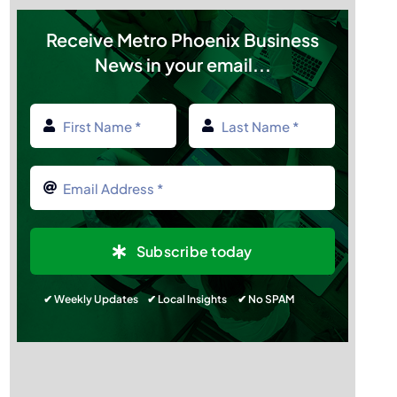
Sponsor Members
Receive Metro Phoenix Business
News in your email...