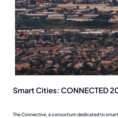
Smart Cities: CONNECTED 2
The Connective, a consortium dedicated to smart c