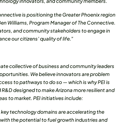
technology innovators, and community members.
onnective is positioning the Greater Phoenix region
d Ben Williams, Program Manager of The Connective.
vators, and community stakeholders to engage in
ce our citizens’ quality of life.”
nate collective of business and community leaders
pportunities. We believe innovators are problem
cess to pathways to do so — which is why PEI is
 R&D designed to make Arizona more resilient and
 to market. PEI initiatives include:
s key technology domains are accelerating the
th the potential to fuel growth industries and