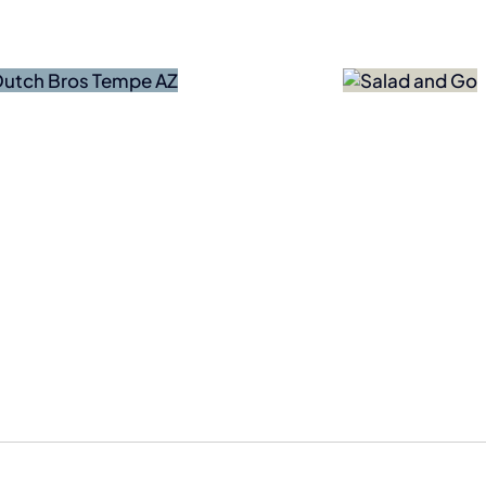
Bankruptcy
Forces
Ze
Salad
Adv
and Go
Coun
to Close
Testi
Permanently