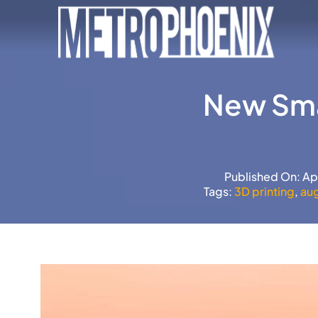
Skip
to
content
New Sma
Published On: Ap
Tags:
3D printing
,
au