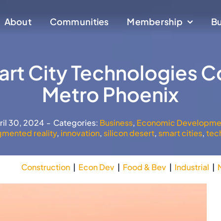
About
About
Communities
Communities
Membership
Membership
Bu
Bu
rt City Technologies C
Metro Phoenix
ril 30, 2024
-
Categories:
Business
,
Economic Developme
gmented reality
,
innovation
,
silicon desert
,
smart cities
,
tec
Construction
|
Econ Dev
|
Food & Bev
|
Industrial
|