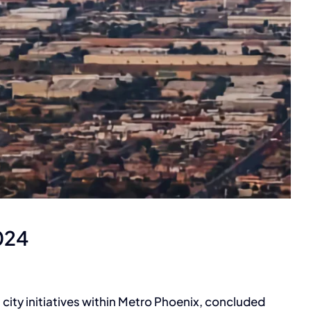
Metro PHX Region
024
ity initiatives within Metro Phoenix, concluded