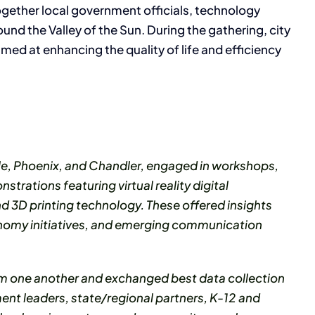
 together local government officials, technology
d the Valley of the Sun. During the gathering, city
med at enhancing the quality of life and efficiency
ale, Phoenix, and Chandler, engaged in workshops,
trations featuring virtual reality digital
 3D printing technology. These offered insights
onomy initiatives, and emerging communication
rom one another and exchanged best data collection
ent leaders, state/regional partners, K-12 and