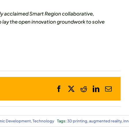
ly acclaimed Smart Region collaborative,
o lay the open innovation groundwork to solve
ic Development
,
Technology
Tags:
3D printing
,
augmented reality
,
inn