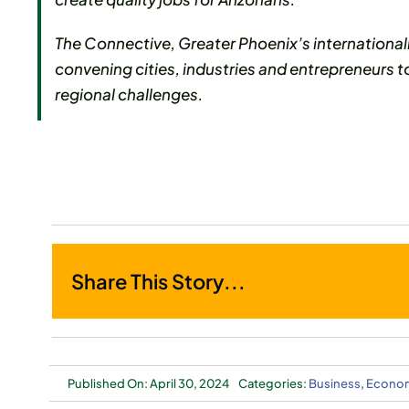
The Connective, Greater Phoenix’s international
convening cities, industries and entrepreneurs t
regional challenges.
Share This Story...
Published On: April 30, 2024
Categories:
Business
,
Econom