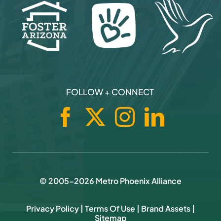
Business News
Contact
CHARITABLE PARTNERS
FOLLOW + CONNECT