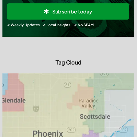
Receive Metro Phoenix Business News in
your email...
Subscribe today
✔ Weekly Updates ✔ Local Insights ✔ No SPAM