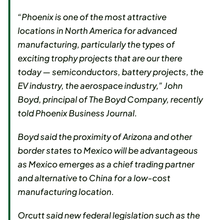
“Phoenix is one of the most attractive
locations in North America for advanced
manufacturing, particularly the types of
exciting trophy projects that are our there
today — semiconductors, battery projects, the
EV industry, the aerospace industry,” John
Boyd, principal of The Boyd Company, recently
told Phoenix Business Journal.
Boyd said the proximity of Arizona and other
border states to Mexico will be advantageous
as Mexico emerges as a chief trading partner
and alternative to China for a low-cost
manufacturing location.
Orcutt said new federal legislation such as the