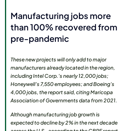
Manufacturing jobs more
than 100% recovered from
pre-pandemic
These new projects will only add to major
manufacturers already located in the region,
including Intel Corp.’s nearly 12,000 jobs;
Honeywell’s 7,550 employees; and Boeing’s
4,000 jobs, the report said, citing Maricopa
Association of Governments data from 2021.
Although manufacturing job growth is
expected to decline by 2% in the next decade
across the U.S., according to the CBRE report,