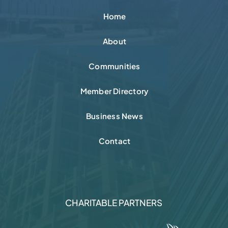
Nokia Acquires NXP
Semiconductor Fab in Chandler
QUICK LINKS
Home
About
Communities
Member Directory