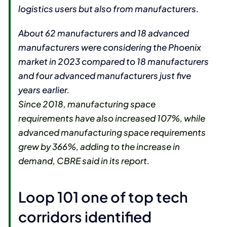
logistics users but also from manufacturers.
About 62 manufacturers and 18 advanced
manufacturers were considering the Phoenix
market in 2023 compared to 18 manufacturers
and four advanced manufacturers just five
years earlier.
Since 2018, manufacturing space
requirements have also increased 107%, while
advanced manufacturing space requirements
grew by 366%, adding to the increase in
demand, CBRE said in its report.
Loop 101 one of top tech
corridors identified