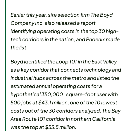
Earlier this year, site selection firm The Boyd
Company Inc. also released a report
identifying operating costs in the top 30 high-
tech corridors in the nation, and Phoenix made
the list.
Boyd identified the Loop 101 in the East Valley
as a key corridor that connects technology and
industrial hubs across the metro and listed the
estimated annual operating costs for a
hypothetical 350,000-square-foot user with
500 jobs at $43.1 million, one of the 10 lowest
costs out of the 30 corridors analyzed. The Bay
Area Route 101 corridor in northern California
was the top at $53.5 million.