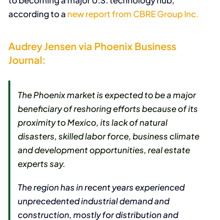
to becoming a major U.S. technology hub,
according to a
new report from CBRE Group Inc.
Audrey Jensen via Phoenix Business
Journal:
The Phoenix market is expected to be a major
beneficiary of reshoring efforts because of its
proximity to Mexico, its lack of natural
disasters, skilled labor force, business climate
and development opportunities, real estate
experts say.
The region has in recent years experienced
unprecedented industrial demand and
construction, mostly for distribution and