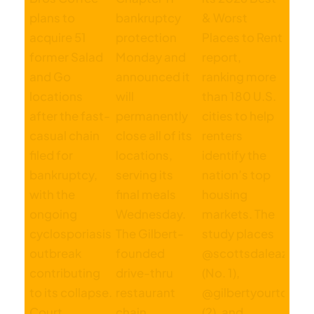
Published On: August 29, 2023
Categories:
Business
,
Manufacturing
,
Technology
Tags:
CBRE
,
commercial development
,
industrial market
,
price
corridor
,
real estate
,
silicon desert