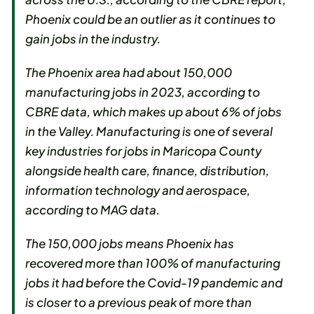
Phoenix could be an outlier as it continues to
gain jobs in the industry.
The Phoenix area had about 150,000
manufacturing jobs in 2023, according to
CBRE data, which makes up about 6% of jobs
in the Valley. Manufacturing is one of several
key industries for jobs in Maricopa County
alongside health care, finance, distribution,
information technology and aerospace,
according to MAG data.
The 150,000 jobs means Phoenix has
recovered more than 100% of manufacturing
jobs it had before the Covid-19 pandemic and
is closer to a previous peak of more than