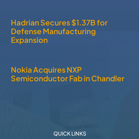
RECENT POSTS
Small Business Hiring Plans
Exceed Historical Average
Hadrian Secures $1.37B for
Defense Manufacturing
Expansion