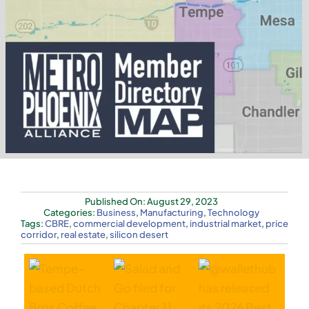
Tag Cloud