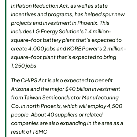
Inflation Reduction Act, as well as state
incentives and programs, has helped spur new
projects and investment in Phoenix. This
includes LG Energy Solution’s 1.4 million-
square-foot battery plant that’s expected to
create 4,000 jobs and KORE Power’s 2 million-
square-foot plant that’s expected to bring
1,250 jobs.
The CHIPS Act is also expected to benefit
Arizona and the major $40 billion investment
from Taiwan Semiconductor Manufacturing
Co. in north Phoenix, which will employ 4,500
people. About 40 suppliers or related
companies are also expanding in the area as a
result of TSMC.