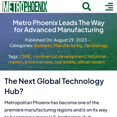
Skip
Toggle
To
to
Home
content
Search
Navigat
Na
Metro Phoenix Leads The Way
for:
for Advanced Manufacturing
About
Published On: August 29, 2023
-
Communities
Categories:
Business
,
Manufacturing
,
Technology
-
Member Directory
Tags:
CBRE
,
commercial development
,
industrial
market
,
price corridor
,
real estate
,
silicon desert
Business News
Contact
The Next Global Technology
Hub?
Join
Metropolitan Phoenix has become one of the
premiere manufacturing regions and is on its way