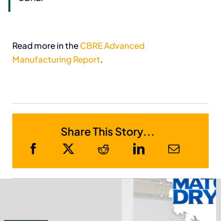
Read more in the
CBRE Advanced
Manufacturing Report
.
Share This Story...