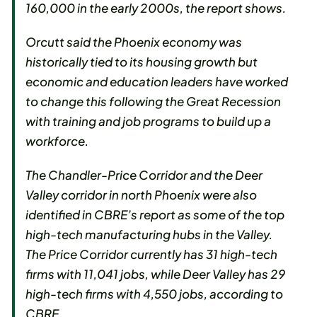
160,000 in the early 2000s, the report shows.
Orcutt said the Phoenix economy was
historically tied to its housing growth but
economic and education leaders have worked
to change this following the Great Recession
with training and job programs to build up a
workforce.
The Chandler-Price Corridor and the Deer
Valley corridor in north Phoenix were also
identified in CBRE’s report as some of the top
high-tech manufacturing hubs in the Valley.
The Price Corridor currently has 31 high-tech
firms with 11,041 jobs, while Deer Valley has 29
high-tech firms with 4,550 jobs, according to
CBRE.