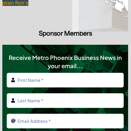
Sponsor Members